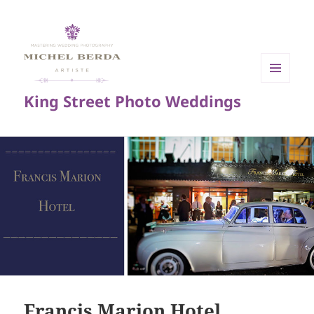
MENU
King Street Photo Weddings
AND
WIDGETS
Francis Marion Hotel