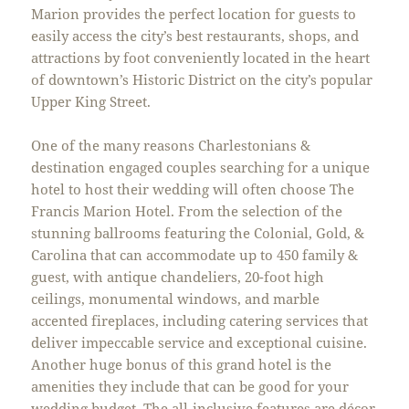
Marion provides the perfect location for guests to
easily access the city’s best restaurants, shops, and
attractions by foot conveniently located in the heart
of downtown’s Historic District on the city’s popular
Upper King Street.
One of the many reasons Charlestonians &
destination engaged couples searching for a unique
hotel to host their wedding will often choose The
Francis Marion Hotel. From the selection of the
stunning ballrooms featuring the Colonial, Gold, &
Carolina that can accommodate up to 450 family &
guest, with antique chandeliers, 20-foot high
ceilings, monumental windows, and marble
accented fireplaces, including catering services that
deliver impeccable service and exceptional cuisine.
Another huge bonus of this grand hotel is the
amenities they include that can be good for your
wedding budget. The all-inclusive features are décor