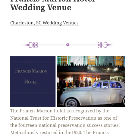
Wedding Venue
Charleston, SC Wedding Venues
The Francis Marion hotel is recognized by the
National Trust for Historic Preservation as one of
the fourteen national preservation success stories!
Meticulously restored in the1920. The Francis