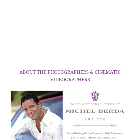
ABOUT THE PHOTOGRAPHERS & CINEMATIC
VIDEOGRAPHERS