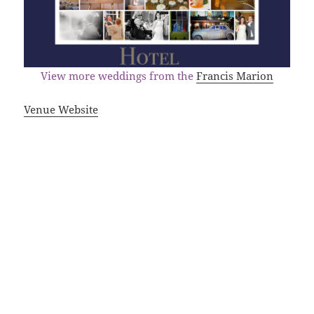
View more weddings from the
Francis Marion
Venue Website