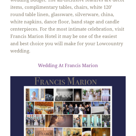
items, complimentary tables, chairs, white 120’
round table linen, glassware, silverware, china,
white napkins, dance floor, band stage and candle
centerpieces. For the most intimate celebration, visit
Francis Marion Hotel it may be one of the easiest
and best choice you will make for your Lowcountry
wedding.
Wedding At Francis Marion