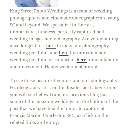
King Street Photo Weddings is a team of wedding
photographers and cinematic videographers serving
SC and beyond. We specialize in fine art,
unobtrusive, timeless, perfectly captured both
wedding images and videography. Are you planning
a wedding? Click
here
to view our photography
wedding portfolio, and
here
for our cinematic
wedding portfolio or contact us
here
for availability
and investment. Happy wedding planning!
To see these beautiful venues and our photography
& videography click on the header post above, then
you will see below from our previous blog post
some of the amazing weddings on the bottom of the
post that we have had the honor to capture at
Francis Marion Charleston, SC. Just click on the
related links and enjoy;