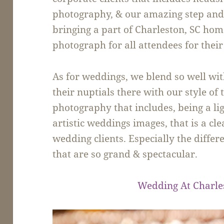
photography, & our amazing step and 
bringing a part of Charleston, SC ho
photograph for all attendees for their
As for weddings, we blend so well wit
their nuptials there with our style o
photography that includes, being a li
artistic weddings images, that is a cl
wedding clients. Especially the differ
that are so grand & spectacular.
Wedding At Charle