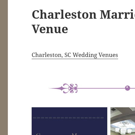
Charleston Marr
Venue
Charleston, SC Wedding Venues