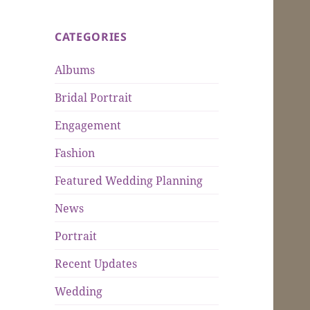
CATEGORIES
Albums
Bridal Portrait
Engagement
Fashion
Featured Wedding Planning
News
Portrait
Recent Updates
Wedding