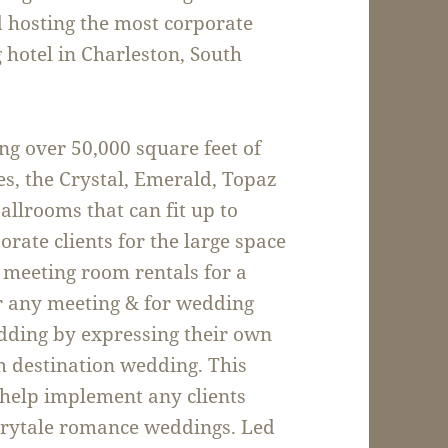
d hosting the most corporate
 hotel in Charleston, South
ng over 50,000 square feet of
s, the Crystal, Emerald, Topaz
llrooms that can fit up to
ate clients for the large space
ng meeting room rentals for a
r any meeting & for wedding
edding by expressing their own
m destination wedding. This
o help implement any clients
airytale romance weddings. Led