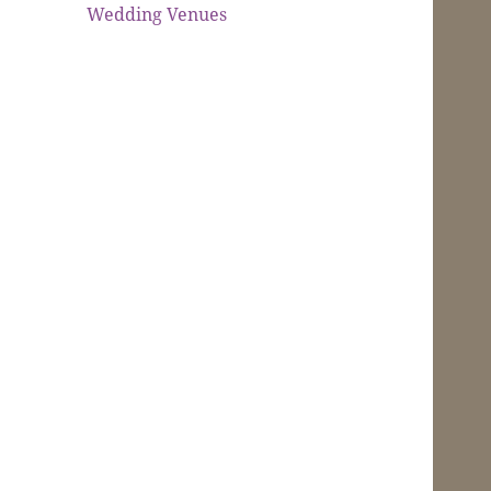
Wedding Venues