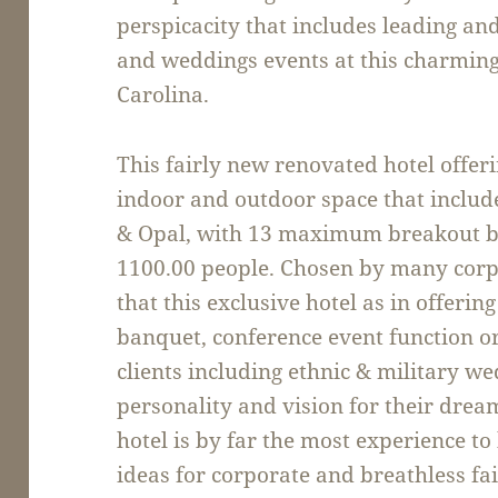
perspicacity that includes leading an
and weddings events at this charming
Carolina.
This fairly new renovated hotel offeri
indoor and outdoor space that include
& Opal, with 13 maximum breakout ba
1100.00 people. Chosen by many corpor
that this exclusive hotel as in offeri
banquet, conference event function o
clients including ethnic & military w
personality and vision for their drea
hotel is by far the most experience t
ideas for corporate and breathless f