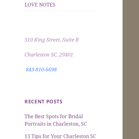
LOVE NOTES
310 King Street, Suite B
Charleston SC, 29401
843-810-6698
RECENT POSTS
The Best Spots for Bridal
Portraits in Charleston, SC
13 Tips for Your Charleston SC