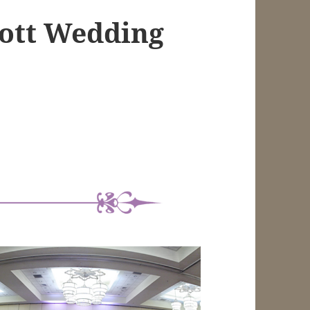
iott Wedding