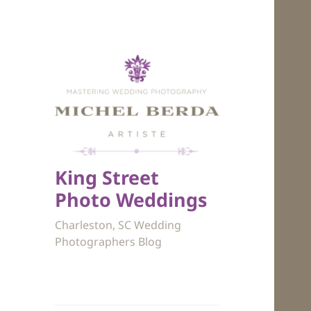
King Street
Photo Weddings
Charleston, SC Wedding
Photographers Blog