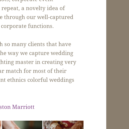
repeat, a novelty idea of
me through our well-captured
 corporate functions.
h so many clients that have
f the way we capture wedding
ghting master in creating very
ear match for most of their
ent ethnics colorful weddings
ston Marriott