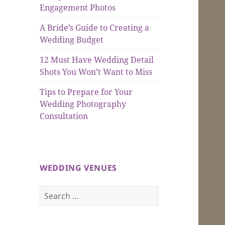
Engagement Photos
A Bride’s Guide to Creating a
Wedding Budget
12 Must Have Wedding Detail
Shots You Won’t Want to Miss
Tips to Prepare for Your
Wedding Photography
Consultation
WEDDING VENUES
Search
for: