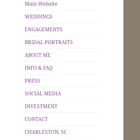
Main Website
WEDDINGS
ENGAGEMENTS
BRIDAL PORTRAITS
ABOUT ME
INFO & FAQ
PRESS
SOCIAL MEDIA
INVESTMENT
CONTACT
CHARLESTON, SC