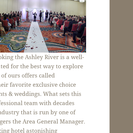
king the Ashley River is a well-
ated for the best way to explore
 of ours offers called
heir favorite exclusive choice
nts & weddings. What sets this
ofessional team with decades
industry that is run by one of
odgers the Area General Manager.
ing hotel astonishing