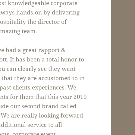
most knowledgeable corporate
lways hands-on by delivering
spitality the director of
amazing team.
e had a great rapport &
t. It has been a total honor to
ou can clearly see they want
s that they are accustomed to in
past clients experiences. We
ts for them that this year 2019
lude our second brand called
. We are really looking forward
additional service to all
hots, corporate event