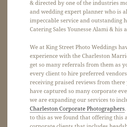
& directed by one of the industries 
and wedding expert planner who is a
impeccable service and outstanding ho
Catering Sales Younesse Alami & his 
We at King Street Photo Weddings hav
experience with the Charleston Marriot
get so many referrals from them as y
every client to hire preferred vendor
receiving praised reviews from there 
have captured so many corporate even
we are expanding our services to inc
Charleston Corporate Photographers
to this as we found that offering this 
corporate clients that includes heads