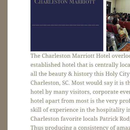
The Charleston Marriott Hotel overloo
established hotel that is centrally loc
all the beauty & history this Holy City
Charleston, SC. Most would say it is t
hotel by many visitors, corporate eve
hotel apart from most is the very pr
skill of experience in the hospitality 
Charleston favorite locals Patrick R
Thus producing a consistency of amaz