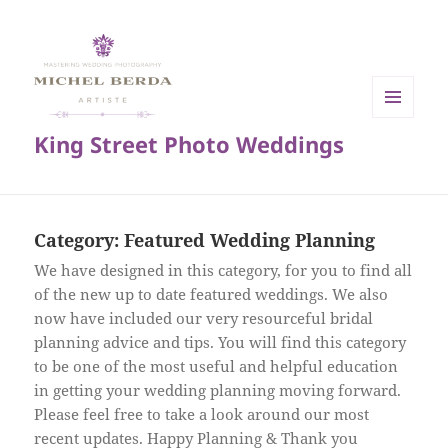
MENU
King Street Photo Weddings
AND
WIDGETS
Category:
Featured Wedding Planning
We have designed in this category, for you to find all
of the new up to date featured weddings. We also
now have included our very resourceful bridal
planning advice and tips. You will find this category
to be one of the most useful and helpful education
in getting your wedding planning moving forward.
Please feel free to take a look around our most
recent updates. Happy Planning & Thank you