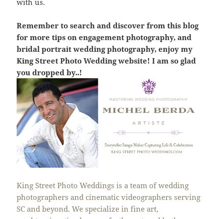
with us.
Remember to search and discover from this blog
for more tips on engagement photography, and
bridal portrait wedding photography, enjoy my
King Street Photo Wedding website! I am so glad
you dropped by..!
King Street Photo Weddings is a team of wedding
photographers and cinematic videographers serving
SC and beyond. We specialize in fine art,