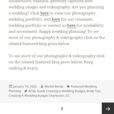
unobtrusive, timeless, perfectly captured both
wedding images and videography. Are you planning
a wedding? Click
here
to view our photography
wedding portfolio, and
here
for our cinematic
wedding portfolio or contact us
here
for availability
and investment. Happy wedding planning! To see
more of our photography & videography click on the
related featured blog posts below.
To see more of our photography & videography click
on the related featured blog posts below. Keep
smiling & enjoy;
Posted
Author
Categories
January 16, 2025
Michel Berda
Featured Wedding
on
Tags
Planning
Bride Guide Creating a Wedding Budget
,
Bride Tips
Creating A Wedding Budget Charleston
,
SC.
Posts
PAGE
1
pagination