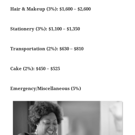
Hair & Makeup (3%): $1,600 – $2,600
Stationery (3%): $1,100 – $1,350
Transportation (2%): $630 – $810
Cake (2%): $450 – $525
Emergency/Miscellaneous (5%)