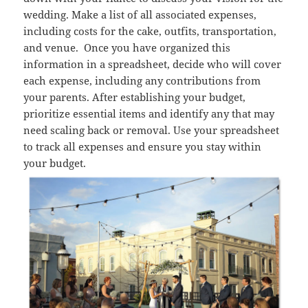
wedding. Make a list of all associated expenses,
including costs for the cake, outfits, transportation,
and venue.
Once you have organized this
information in a spreadsheet, decide who will cover
each expense, including any contributions from
your parents. After establishing your budget,
prioritize essential items and identify any that may
need scaling back or removal. Use your spreadsheet
to track all expenses and ensure you stay within
your budget.