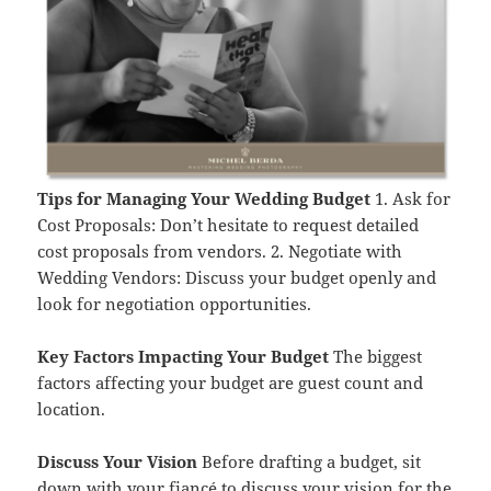
Tips for Managing Your Wedding Budget
1. Ask for
Cost Proposals: Don’t hesitate to request detailed
cost proposals from vendors. 2. Negotiate with
Wedding Vendors: Discuss your budget openly and
look for negotiation opportunities.
Key Factors Impacting Your Budget
The biggest
factors affecting your budget are guest count and
location.
Discuss Your Vision
Before drafting a budget, sit
down with your fiancé to discuss your vision for the