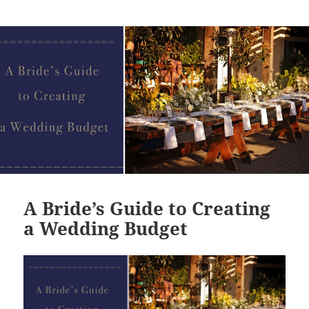
A Bride’s Guide to Creating
a Wedding Budget