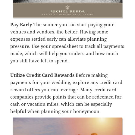
Pay Early
The sooner you can start paying your
venues and vendors, the better. Having some
expenses settled early can alleviate planning
pressure. Use your spreadsheet to track all payments
made, which will help you understand how much
you still have left to spend.
Utilize Credit Card Rewards
Before making
payments for your wedding, explore any credit card
reward offers you can leverage. Many credit card
companies provide points that can be redeemed for
cash or vacation miles, which can be especially
helpful when planning your honeymoon.