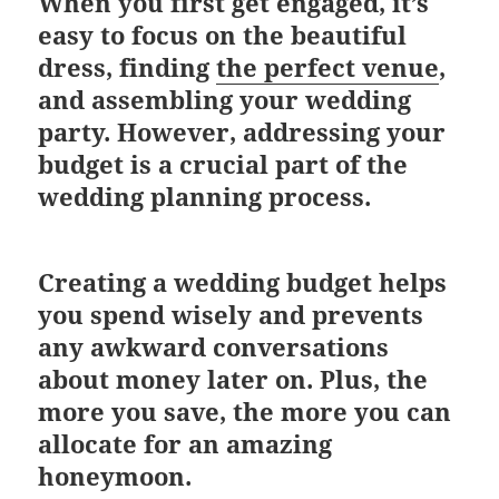
When you first get engaged, it’s
easy to focus on the beautiful
dress, finding
the perfect venue
,
and assembling your wedding
party. However, addressing your
budget is a crucial part of the
wedding planning process.
Creating a wedding budget helps
you spend wisely and prevents
any awkward conversations
about money later on. Plus, the
more you save, the more you can
allocate for an amazing
honeymoon.