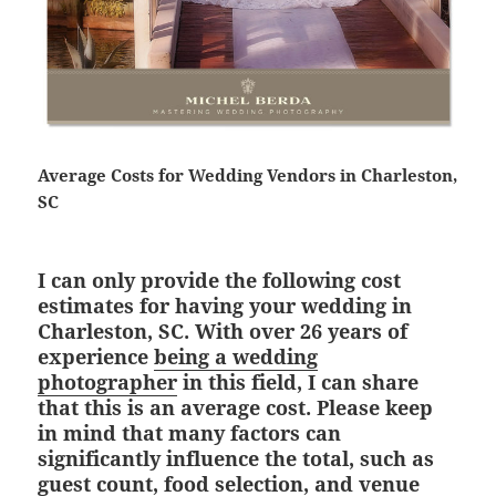
Average Costs for Wedding Vendors in Charleston,
SC
I can only provide the following cost
estimates for having your wedding in
Charleston, SC. With over 26 years of
experience
being a wedding
photographer
in this field, I can share
that this is an average cost. Please keep
in mind that many factors can
significantly influence the total, such as
guest count, food selection, and venue