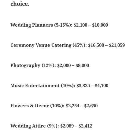
choice.
Wedding Planners (5-15%): $2,100 – $10,000
Ceremony Venue Catering (45%): $16,508 – $21,059
Photography (12%): $2,000 – $8,000
Music Entertainment (10%): $3,325 – $4,100
Flowers & Decor (10%): $2,254 – $2,650
Wedding Attire (9%): $2,089 – $2,412