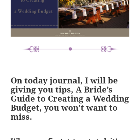
On today journal, I will be
giving you
tips,
A Bride’s
Guide to Creating a Wedding
Budget
, you won’t want to
miss.