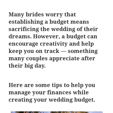
Many brides worry that
establishing a budget means
sacrificing the wedding of their
dreams. However, a budget can
encourage creativity and help
keep you on track — something
many couples appreciate after
their big day.
Here are some tips to help you
manage your finances while
creating your wedding budget.