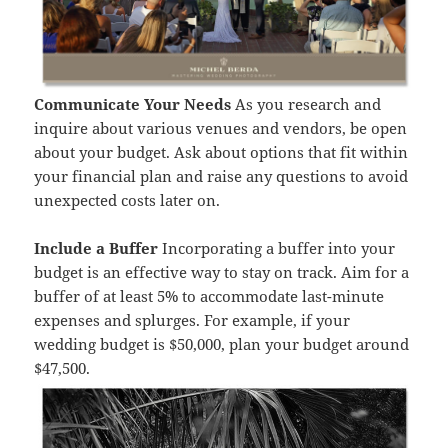
Communicate Your Needs
As you research and
inquire about various venues and vendors, be open
about your budget. Ask about options that fit within
your financial plan and raise any questions to avoid
unexpected costs later on.
Include a Buffer
Incorporating a buffer into your
budget is an effective way to stay on track. Aim for a
buffer of at least 5% to accommodate last-minute
expenses and splurges. For example, if your
wedding budget is $50,000, plan your budget around
$47,500.