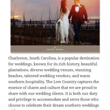
Charleston, South Carolina, is a popular destination
for weddings, known for its rich history, beautiful
plantations, diverse wedding venues, stunning
beaches, talented wedding vendors, and warm
southern hospitality. The Low Country captures the
essence of charm and culture that we are proud to
share with our wedding clients. It is both our duty
and privilege to accommodate and serve those who
choose to celebrate their dream southern weddings