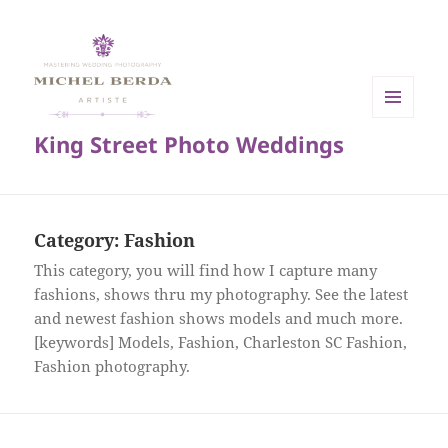
MENU
King Street Photo Weddings
AND
WIDGETS
Category:
Fashion
This category, you will find how I capture many
fashions, shows thru my photography. See the latest
and newest fashion shows models and much more.
[keywords] Models, Fashion, Charleston SC Fashion,
Fashion photography.