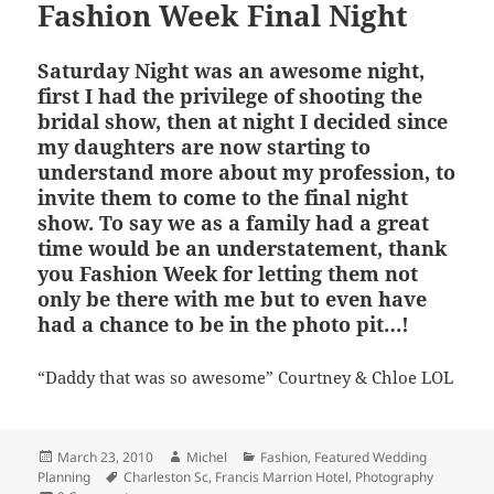
Fashion Week Final Night
Saturday Night was an awesome night,
first I had the privilege of shooting the
bridal show, then at night I decided since
my daughters are now starting to
understand more about my profession, to
invite them to come to the final night
show. To say we as a family had a great
time would be an understatement, thank
you Fashion Week for letting them not
only be there with me but to even have
had a chance to be in the photo pit…!
“Daddy that was so awesome” Courtney & Chloe LOL
Posted
Author
Categories
March 23, 2010
Michel
Fashion
,
Featured Wedding
on
Tags
Planning
Charleston Sc
,
Francis Marrion Hotel
,
Photography