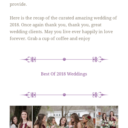
provide.
Here is the recap of the curated amazing wedding of
2018. Once again thank you, thank you, great
wedding clients. May you live ever happily in love
forever. Grab a cup of coffee and enjoy
Best Of 2018 Weddings