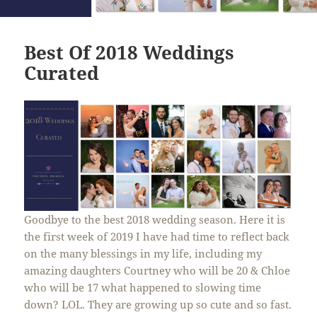
Best Of 2018 Weddings
Curated
Goodbye to the best 2018 wedding season. Here it is
the first week of 2019 I have had time to reflect back
on the many blessings in my life, including my
amazing daughters Courtney who will be 20 & Chloe
who will be 17 what happened to
slowing
time
down? LOL. They are growing up so cute and so fast.