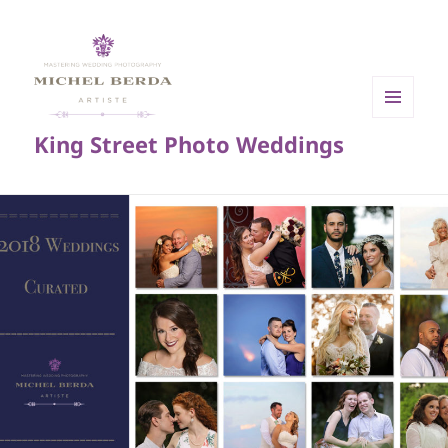
MENU
King Street Photo Weddings
AND
WIDGETS