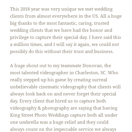
This 2018 year was very unique we met wedding
clients from almost everywhere in the US. All a huge
big thanks to the most fantastic, caring, trusted
wedding clients that we have had the honor and
privilege to capture their special day. I have said this
a million times, and I will say it again, we could not
possibly do this without their trust and business.
A huge shout out to my teammate Donovan, the
most talented videographer in Charleston, SC. Who
really stepped up his game by creating surreal
unbelievable cinematic videography that clients will
always look back on and never forget their special
day. Every client that hired us to capture both
videography & photography are saying that having
King Street Photo Weddings capture both all under
one umbrella was a huge relief and they could
always count on the impeccable service we always