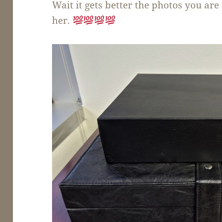
Wait it gets better the photos you ar
her.