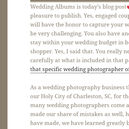
Wedding Albums is today’s blog post
pleasure to publish. Yes, engaged co
will have the honor to capture your 
be very challenging. You also have an
stay within your wedding budget in 
shopper. Yes, I said that. You really 
carefully at what is included in that p
that specific wedding photographer o
As a wedding photography business tha
our Holy City of Charleston, SC, for t
many wedding photographers come an
made our share of mistakes as well, 
have made, we have learned greatly 