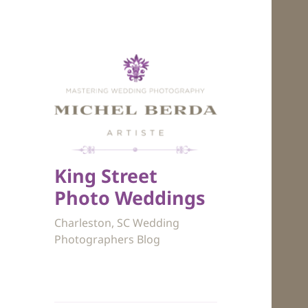
King Street
Photo Weddings
Charleston, SC Wedding
Photographers Blog