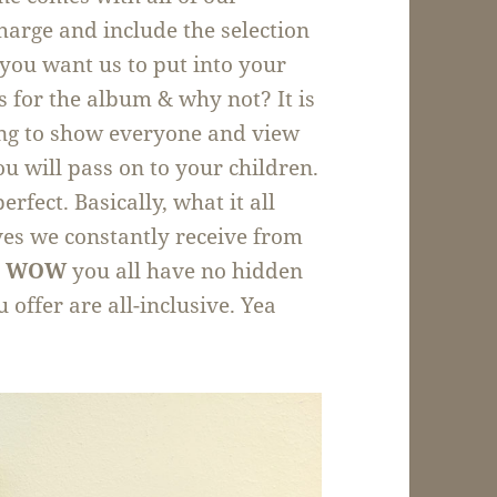
harge and include the selection
you want us to put into your
 for the album & why not? It is
ng to show everyone and view
u will pass on to your children.
rfect. Basically, what it all
ves we constantly receive from
g
WOW
you all have no hidden
 offer are all-inclusive. Yea