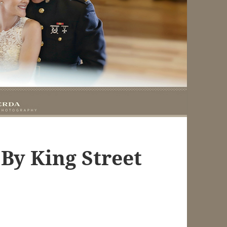
By King Street