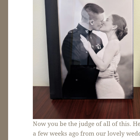
Now you be the judge of all of this. H
a few weeks ago from our lovely wedd