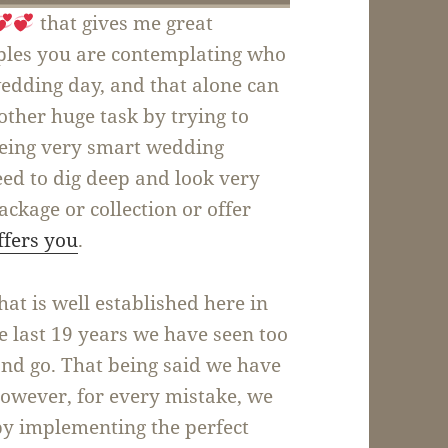
that gives me great
uples you are contemplating who
wedding day, and that alone can
other huge task by trying to
being very smart wedding
need to dig deep and look very
ackage or collection or offer
ffers you
.
t is well established here in
he last 19 years we have seen too
d go. That being said we have
however, for every mistake, we
by implementing the perfect