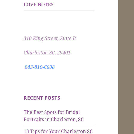
LOVE NOTES
310 King Street, Suite B
Charleston SC, 29401
843-810-6698
RECENT POSTS
The Best Spots for Bridal
Portraits in Charleston, SC
13 Tips for Your Charleston SC