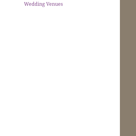
Wedding Venues