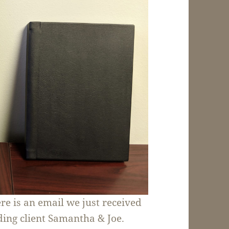
ere is an email we just received
ing client Samantha & Joe.