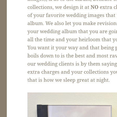
collections, we design it at
NO
extra c
of your favorite wedding images that 
album. We also let you make revisions
your wedding album that you are goi
all the time and your heirloom that yo
You want it your way and that being pe
boils down to is the best and most ra
our wedding clients is by them sayin
extra charges and your collections you
that is how we sleep great at night.