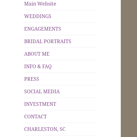
Main Website
WEDDINGS
ENGAGEMENTS
BRIDAL PORTRAITS
ABOUT ME
INFO & FAQ
PRESS
SOCIAL MEDIA
INVESTMENT
CONTACT
CHARLESTON, SC