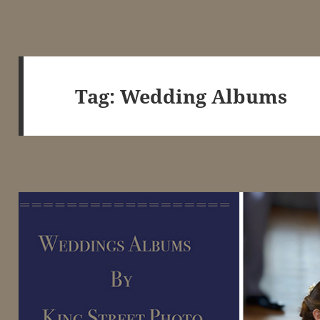
Tag:
Wedding Albums