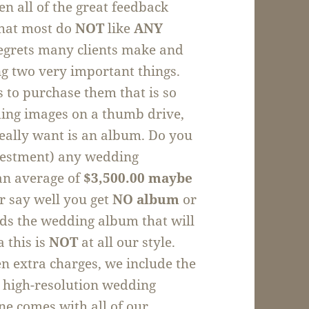
en all of the great feedback
that most do
NOT
like
ANY
regrets many clients make and
ing two very important things.
to purchase them that is so
ding images on a thumb drive,
really want is an album. Do you
nvestment) any wedding
an average of
$3,500.00 maybe
 say well you get
NO
album
or
rds the wedding album that will
a this is
NOT
at all our style.
en extra charges, we include the
& high-resolution wedding
ne comes with all of our