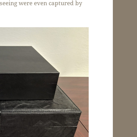
e seeing were even captured by