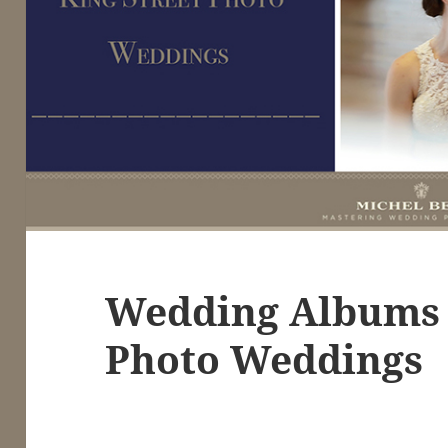
Wedding Albums 
Photo Weddings