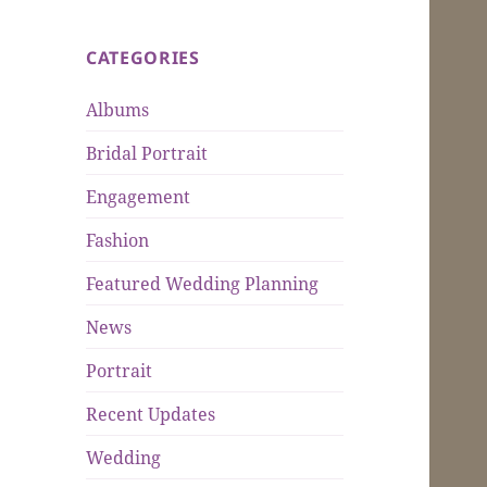
CATEGORIES
Albums
Bridal Portrait
Engagement
Fashion
Featured Wedding Planning
News
Portrait
Recent Updates
Wedding