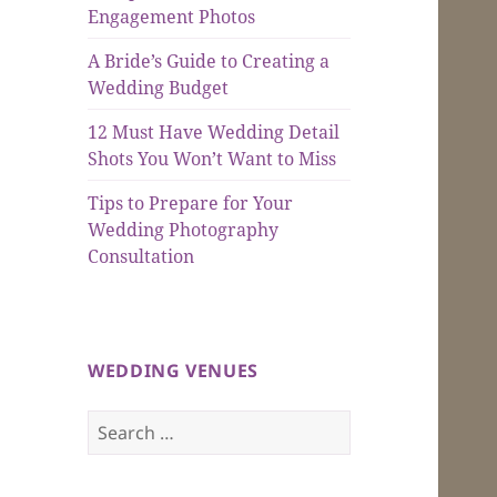
Engagement Photos
A Bride’s Guide to Creating a
Wedding Budget
12 Must Have Wedding Detail
Shots You Won’t Want to Miss
Tips to Prepare for Your
Wedding Photography
Consultation
WEDDING VENUES
Search
for: