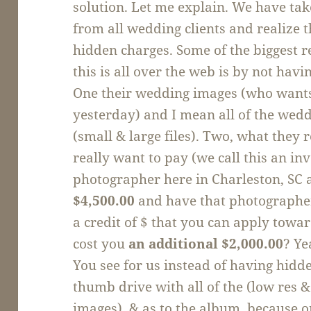
solution. Let me explain. We have tak
from all wedding clients and realize 
hidden charges. Some of the biggest 
this is all over the web is by not hav
One their wedding images (who wants 
yesterday) and I mean all of the wed
(small & large files). Two, what they 
really want to pay (we call this an i
photographer here in Charleston, SC 
$4,500.00
and have that photographer
a credit of $ that you can apply towa
cost you
an additional $2,000.00
? Ye
You see for us instead of having hidd
thumb drive with all of the (low res 
images), & as to the album, because o