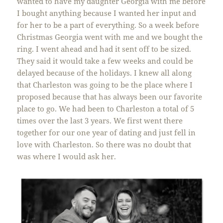
wanted to have my daughter Georgia with me before
I bought anything because I wanted her input and
for her to be a part of everything. So a week before
Christmas Georgia went with me and we bought the
ring. I went ahead and had it sent off to be sized.
They said it would take a few weeks and could be
delayed because of the holidays. I knew all along
that Charleston was going to be the place where I
proposed because that has always been our favorite
place to go. We had been to Charleston a total of 5
times over the last 3 years. We first went there
together for our one year of dating and just fell in
love with Charleston. So there was no doubt that
was where I would ask her.