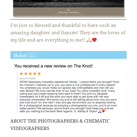
I’m just so blessed and thankful to have such an
amazing daughter and fiancée! They are the loves of
my life and are everything to me!!
ABOUT THE PHOTOGRAPHERS & CINEMATIC
VIDEOGRAPHERS