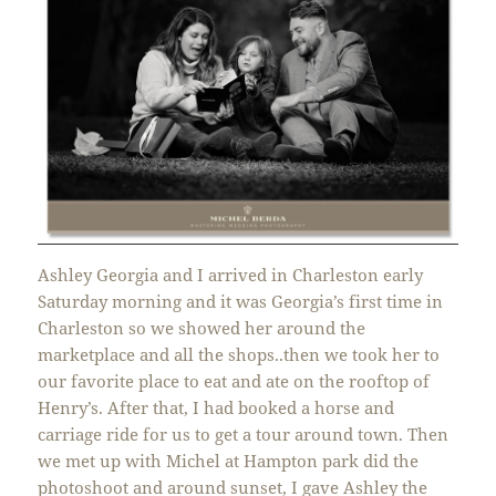
Ashley Georgia and I arrived in Charleston early
Saturday morning and it was Georgia’s first time in
Charleston so we showed her around the
marketplace and all the shops..then we took her to
our favorite place to eat and ate on the rooftop of
Henry’s. After that, I had booked a horse and
carriage ride for us to get a tour around town. Then
we met up with Michel at Hampton park did the
photoshoot and around sunset, I gave Ashley the