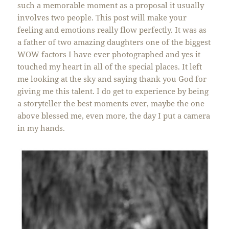
such a memorable moment as a proposal it usually
involves two people. This post will make your
feeling and emotions really flow perfectly. It was as
a father of two amazing daughters one of the biggest
WOW factors I have ever photographed and yes it
touched my heart in all of the special places. It left
me looking at the sky and saying thank you God for
giving me this talent. I do get to experience by being
a storyteller the best moments ever, maybe the one
above blessed me, even more, the day I put a camera
in my hands.