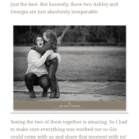
just the best. But honestly, these two Ashley and
Georgia are just absolutely inseparable.
Seeing the two of them together is amazing. So I had
to make sure everything was worked out so Gia
could come with us and share that moment with us!