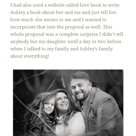
I had also used a website called love book to write
Ashley a book about her and me and just tell her
how much she means to me and I wanted to
incorporate that into the proposal as well. This
whole proposal was a complete surprise I didn’t tell
anybody but my daughter until a day or two before
when I talked to my family and Ashley’s family
about everything!