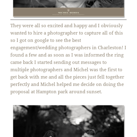
They were all so excited and happy and I obviously
wanted to hire a photographer to capture all of this
so I got on google to see the best
engagement/wedding photographers in Charleston! I
found a few and as soon as I was informed the ring
came back I started sending out messages to
multiple photographers and Michel was the first to
get back with me and all the pieces just fell together
perfectly and Michel helped me decide on doing the
proposal at Hampton park around sunset.