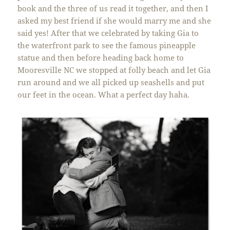
book and the three of us read it together, and then I
asked my best friend if she would marry me and she
said yes! After that we celebrated by taking Gia to
the waterfront park to see the famous pineapple
statue and then before heading back home to
Mooresville NC we stopped at folly beach and let Gia
run around and we all picked up seashells and put
our feet in the ocean. What a perfect day haha.