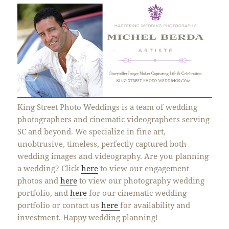
King Street Photo Weddings is a team of wedding
photographers and cinematic videographers serving
SC and beyond. We specialize in fine art,
unobtrusive, timeless, perfectly captured both
wedding images and videography. Are you planning
a wedding? Click
here
to view our engagement
photos and
here
to view our photography wedding
portfolio, and
here
for our cinematic wedding
portfolio or contact us
here
for availability and
investment. Happy wedding planning!