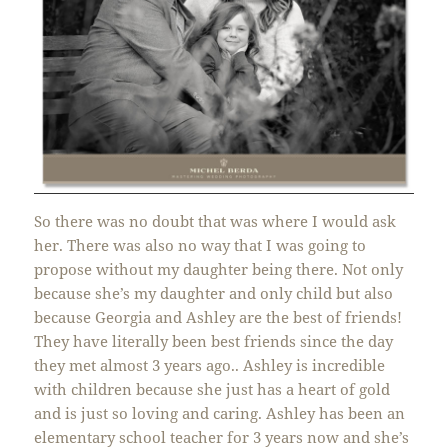
So there was no doubt that was where I would ask
her. There was also no way that I was going to
propose without my daughter being there. Not only
because she’s my daughter and only child but also
because Georgia and Ashley are the best of friends!
They have literally been best friends since the day
they met almost 3 years ago.. Ashley is incredible
with children because she just has a heart of gold
and is just so loving and caring. Ashley has been an
elementary school teacher for 3 years now and she’s