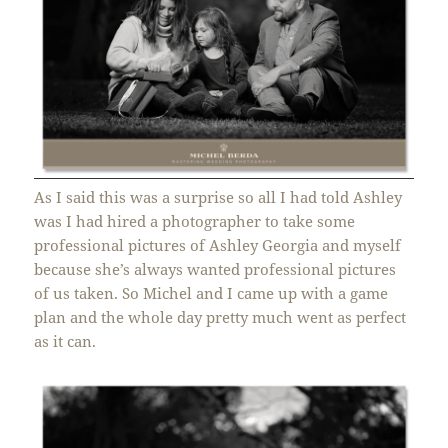
As I said this was a surprise so all I had told Ashley
was I had hired a photographer to take some
professional pictures of Ashley Georgia and myself
because she’s always wanted professional pictures
of us taken. So Michel and I came up with a game
plan and the whole day pretty much went as perfect
as it can.