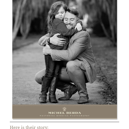
Here is their story;