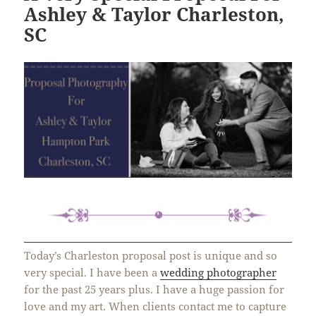
Ashley & Taylor Charleston,
SC
Today’s Charleston proposal post is unique and so
very special. I have been a
wedding photographer
for the past 25 years plus. I have a huge passion for
love and my art. When clients contact me to capture