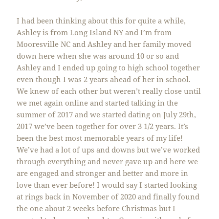
I had been thinking about this for quite a while,
Ashley is from Long Island NY and I’m from
Mooresville NC and Ashley and her family moved
down here when she was around 10 or so and
Ashley and I ended up going to high school together
even though I was 2 years ahead of her in school.
We knew of each other but weren’t really close until
we met again online and started talking in the
summer of 2017 and we started dating on July 29th,
2017 we’ve been together for over 3 1/2 years. It’s
been the best most memorable years of my life!
We’ve had a lot of ups and downs but we’ve worked
through everything and never gave up and here we
are engaged and stronger and better and more in
love than ever before! I would say I started looking
at rings back in November of 2020 and finally found
the one about 2 weeks before Christmas but I