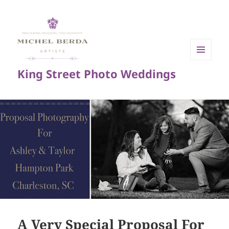
MENU
King Street Photo Weddings
AND
WIDGETS
A Very Special Proposal For