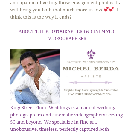
anticipation of getting those engagement photos that
will bring you both that much more in love
. I
think this is the way it ends?
ABOUT THE PHOTOGRAPHERS & CINEMATIC
VIDEOGRAPHERS
King Street Photo Weddings is a team of wedding
photographers and cinematic videographers serving
SC and beyond. We specialize in fine art,
unobtrusive, timeless, perfectly captured both