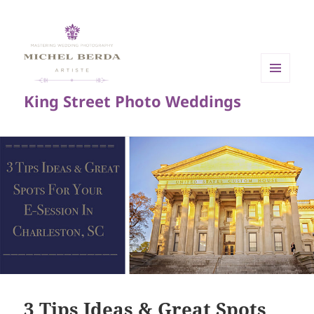
MENU
King Street Photo Weddings
AND
WIDGETS
3 Tips Ideas & Great Spots