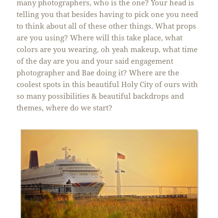
many photographers, who is the one? Your head is
telling you that besides having to pick one you need
to think about all of these other things. What props
are you using? Where will this take place, what
colors are you wearing, oh yeah makeup, what time
of the day are you and your said engagement
photographer and Bae doing it? Where are the
coolest spots in this beautiful Holy City of ours with
so many possibilities & beautiful backdrops and
themes, where do we start?