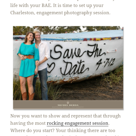
life with your BAE. It is time to set up your
Charleston, engagement photography session.
Now you want to show and represent that through
having the most
rocking engagement session
.
Where do you start? Your thinking there are too