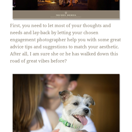
First, you need to let most of your thoughts and
needs and lay-back by letting your chosen
engagement photographer help you with some great
advice tips and suggestions to match your aesthetic.
After all, I am sure she or he has walked down this
road of great vibes before?