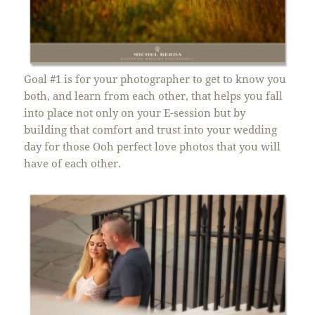
Goal #1 is for your photographer to get to know you
both, and learn from each other, that helps you fall
into place not only on your E-session but by
building that comfort and trust into your wedding
day for those Ooh perfect love photos that you will
have of each other.