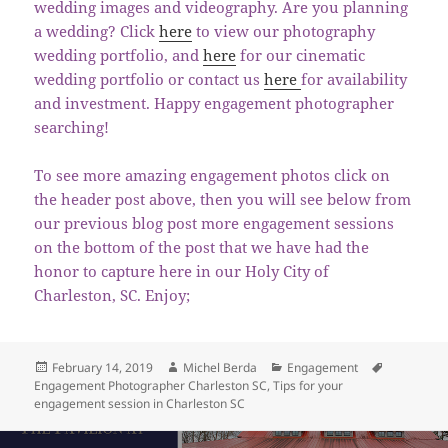
wedding images and videography. Are you planning
a wedding? Click
here
to view our photography
wedding portfolio, and
here
for our cinematic
wedding portfolio or contact us
here
for availability
and investment. Happy engagement photographer
searching!
To see more amazing engagement photos click on
the header post above, then you will see below from
our previous blog post more engagement sessions
on the bottom of the post that we have had the
honor to capture here in our Holy City of
Charleston, SC. Enjoy;
Posted
Author
Categories
Tags
February 14, 2019
Michel Berda
Engagement
on
Engagement Photographer Charleston SC
,
Tips for your
engagement session in Charleston SC
Post