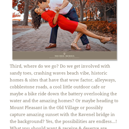
Third, where do we go? Do we get involved with
sandy toes, crashing waves beach vibe, historic
homes & sites that have that wow factor, alleyways,
cobblestone roads, a cool little outdoor cafe or
maybe a bike ride down the battery overlooking the
water and the amazing homes? Or maybe heading to
Mount Pleasant in the Old Village or possibly
capture amazing sunset with the Ravenel bridge in
the background? Yes, the possibilities are endless…!
What you should want & receive & deserve are