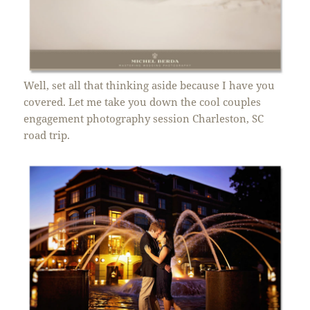
Well, set all that thinking aside because I have you
covered. Let me take you down the cool couples
engagement photography session Charleston, SC
road trip.