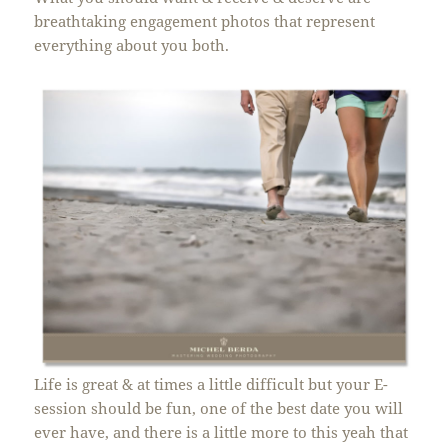
breathtaking engagement photos that represent
everything about you both.
Life is great & at times a little difficult but your E-
session should be fun, one of the best date you will
ever have, and there is a little more to this yeah that