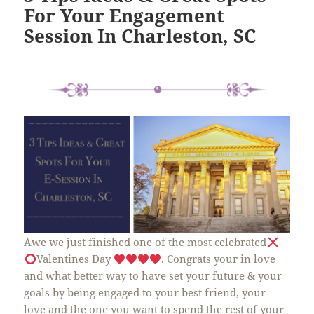
For Your Engagement
Session In Charleston, SC
Awe we just finished one of the most celebrated
Valentines Day
. Congrats your in love
and what better way to have set your future & your
goals by being engaged to your best friend, your
love and the one you want to spend the rest of your