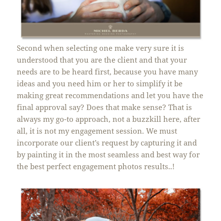
Second when selecting one make very sure it is
understood that you are the client and that your
needs are to be heard first, because you have many
ideas and you need him or her to simplify it be
making great recommendations and let you have the
final approval say? Does that make sense? That is
always my go-to approach, not a buzzkill here, after
all, it is not my engagement session. We must
incorporate our client’s request by capturing it and
by painting it in the most seamless and best way for
the best perfect engagement photos results..!