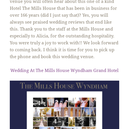
venue you will often hear about this one of a kind
Hotel The Mills House that has been in business for
over 166 years (did I just say that)? Yes, you will
always see praised wedding reviews that end like
this. Thank you to the staff at the Mills House and
especially to Alicia, for the outstanding hospitality.
You were truly a joy to work with!! We look forward
to coming back. I think it is time for you to pick up
the phone and book this wedding venue.
Wedding At The Mills House Wyndham Grand Hotel