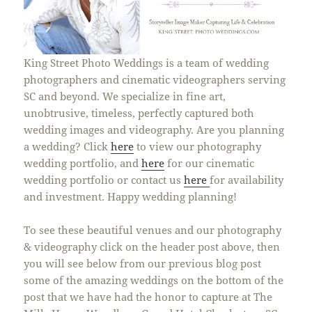
King Street Photo Weddings is a team of wedding
photographers and cinematic videographers serving
SC and beyond. We specialize in fine art,
unobtrusive, timeless, perfectly captured both
wedding images and videography. Are you planning
a wedding? Click
here
to view our photography
wedding portfolio, and
here
for our cinematic
wedding portfolio or contact us
here
for availability
and investment. Happy wedding planning!
To see these beautiful venues and our photography
& videography click on the header post above, then
you will see below from our previous blog post
some of the amazing weddings on the bottom of the
post that we have had the honor to capture at The