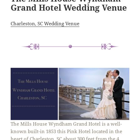
Grand Hotel Wedding Venue
Charleston, SC Wedding Venue
The Mills House Wyndham Grand Hotel is a well-
known built-in 1853 this Pink Hotel located in the
heart of Charleston, SC about 300 feet from the 4