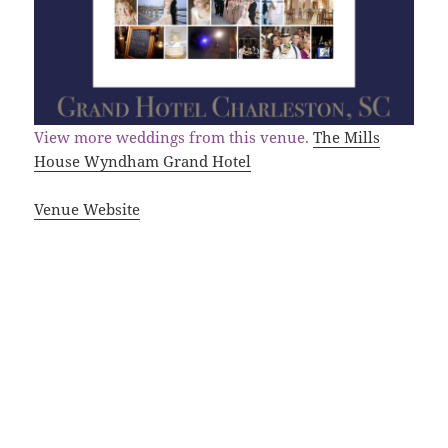
View more weddings from this venue.
The Mills
House Wyndham Grand Hotel
Venue Website