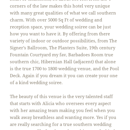
corners of the law makes this hotel very unique
with many great qualities of what we call southern
charm. With over 5000 Sq Ft of wedding and
reception space, your wedding soiree can be just
how you want to have it. By offering from there
variety of indoor or outdoor possibilities, from The
Signer’s Ballroom, The Planters Suite, 19th century
Fountain Courtyard my fav, Barbadoes Room true
southern chic, Hibernian Hall (adjacent) that alone
is the true 1700 to 1800 wedding venue, and the Pool
Deck. Again if you dream it you can create your one
of a kind wedding soiree.
The beauty of this venue is the very talented staff
that starts with Alicia who oversees every aspect
with her amazing team making you feel when you
walk away breathless and wanting more. Yes if you
are really searching for a true southern wedding