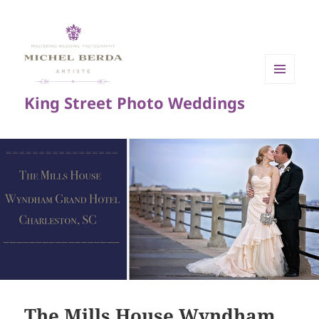
MENU
King Street Photo Weddings
AND
WIDGETS
The Mills House Wyndham