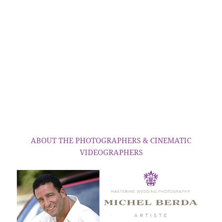
ABOUT THE PHOTOGRAPHERS & CINEMATIC
VIDEOGRAPHERS