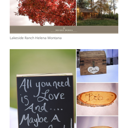
Lakeside Ranch Helena Montana