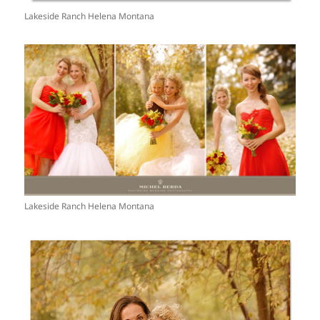
Lakeside Ranch Helena Montana
Lakeside Ranch Helena Montana