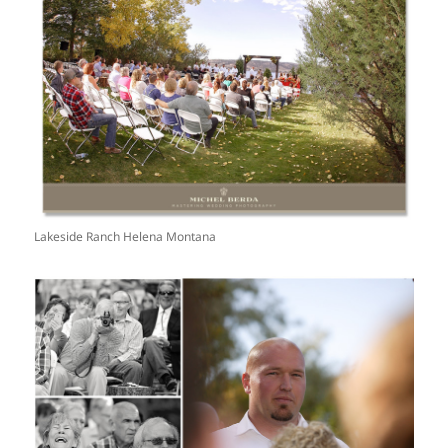
Lakeside Ranch Helena Montana