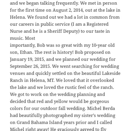
and we began talking frequently. We met in person
for the first time on August 2, 2014, out at the lake in
Helena. We found out we had a lot in common from
our careers in public service (I am a Registered
Nurse and he is a Sheriff Deputy) to our taste in
music. Most
importantly, Bob was so great with my 10-year old
son, Ethan. The rest is history! Bob proposed on
January 19, 2015, and we planned our wedding for
September 26, 2015. We went searching for wedding
venues and quickly settled on the beautiful Lakeside
Ranch in Helena, MT. We loved that it overlooked
the lake and we loved the rustic feel of the ranch.
We got to work on the wedding planning and
decided that red and yellow would be gorgeous
colors for our outdoor fall wedding. Michel Berda
had beautifully photographed my sister’s wedding
on Grand Bahama Island years prior and I called
Michel right away! He graciously agreed to fly