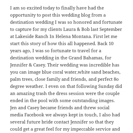
I am so excited today to finally have had the
opportunity to post this wedding blog from a
destination wedding I was so honored and fortunate
to capture for my clients Laura & Bob last September
at Lakeside Ranch In Helena Montana. First let me
start this story of how this all happened. Back 10
years ago, I was so fortunate to travel for a
destination wedding in the Grand Bahamas, for
Jennifer & Casey. Their wedding was incredible has
you can image blue coral water,white sand beaches,
palm trees, close family and friends, and perfect 8o
degree weather. I even on that following Sunday did
an amazing trash the dress session were the couple
ended in the pool with some outstanding images.
Jen and Casey became friends and threw social
media Facebook we always kept in touch, I also had
several future bride contact Jennifer so that they
could get a great feel for my impeccable service and