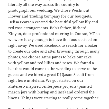
literally all the way across the country to
photograph our wedding. We chose Westmont
Flower and Trading Company for our bouquets.
Delisa Pearson created the beautiful yellow lily and
red rose arrangements. Bob’s father, Richard
Kinyon, does professional catering in Conrad, MT so
we were lucky enough to have the food decided on
right away. We used Facebook to search for a baker
to create our cake and after browsing through many
photos, we choose Anne James to bake our cake
with yellow and red lillies and roses. We found a
bar that would come to the wedding to serve to the
guests and we hired a great DJ (Jason Slead) from
right here in Helena. We got started on our
Pinterest- inspired centerpiece projects (painted
mason jars with burlap and lace) and ordered the
linens. Things were starting to really come together!