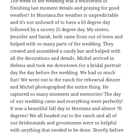
The week of the wedding was a whirlwind of
finishing last moment details and praying for good
weather! In Montana,the weather is unpredictable
and it’s not unheard of to have a 65 degree day
followed by a snowy 25 degree day. My sisters,
Jennifer and Sarah, both came from out of town and
helped with so many parts of the wedding. They
created and assembled a candy bar and helped with
all the decorations and details. Michel arrived in
Helena and took me downtown for a bridal portrait
day the day before the wedding. We had so much
fun! We went out to the ranch for rehearsal dinner
and Michel photographed the entire thing. He
captured so many moments and memories! The day
of our wedding came and everything went perfectly!
It was a beautiful fall day in Montana and almost 70
degrees! We all headed out to the ranch and all of
our bridesmaids and groomsmen were so helpful
with anything that needed to be done. Shortly before