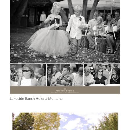
Lakeside Ranch Helena Montana