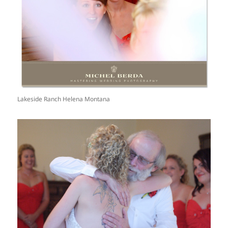
Lakeside Ranch Helena Montana