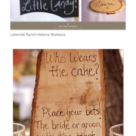
Lakeside Ranch Helena Montana