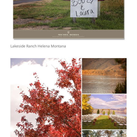
Lakeside Ranch Helena Montana