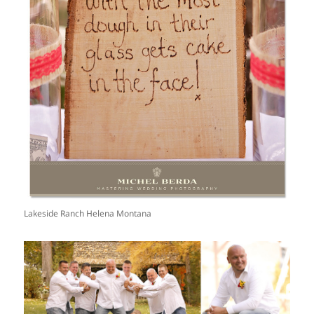
Lakeside Ranch Helena Montana