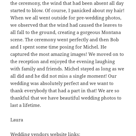
the ceremony, the wind that had been absent all day
started to blow. Of course, I panicked about my hair!
When we all went outside for pre-wedding photos,
we observed that the wind had caused the leaves to
all fall to the ground, creating a gorgeous Montana
scene. The ceremony went perfectly and then Bob
and I spent some time posing for Michel. He
captured the most amazing images! We moved on to
the reception and enjoyed the evening laughing
with family and friends. Michel stayed as long as we
all did and he did not miss a single moment! Our
wedding was absolutely perfect and we want to
thank everybody that had a part in that! We are so
thankful that we have beautiful wedding photos to
last a lifetime.
Laura
Wedding vendors website links: