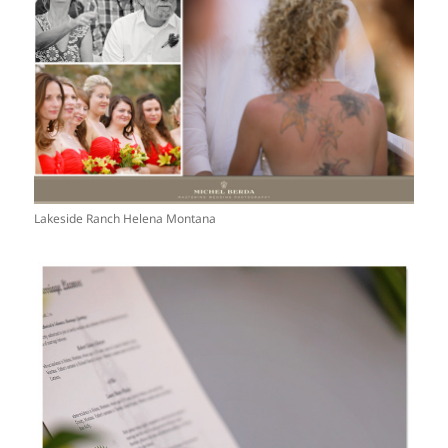
Lakeside Ranch Helena Montana