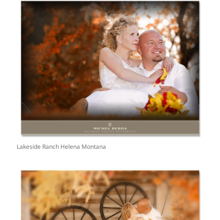
Lakeside Ranch Helena Montana