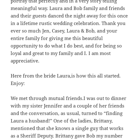
portray that perfectly and in a very story telling
meaningful way. Laura and Bob family and friends
and their guests danced the night away for this once
in a lifetime rustic wedding celebration. Thank you
ever so much Jen, Casey, Laura & Bob, and your
entire family for giving me this beautiful
opportunity to do what I do best, and for being so
loyal and great to my family and I. I am most
appreciative.
Here from the bride Laura,is how this all started.
Enjoy:
We met through mutual friends.I was out to dinner
with my sister Jennifer and a couple of her friends
and the conversation, as usual, turned to “finding
Laura a husband!” One of the ladies, Brittany,
mentioned that she knows a single guy that works
as a Sheriff Deputy. Brittany gave Bob my number