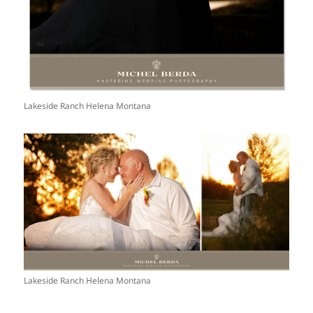
Lakeside Ranch Helena Montana
Lakeside Ranch Helena Montana