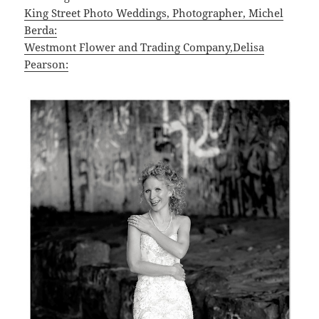
King Street Photo Weddings, Photographer, Michel
Berda:
Westmont Flower and Trading Company,Delisa
Pearson: