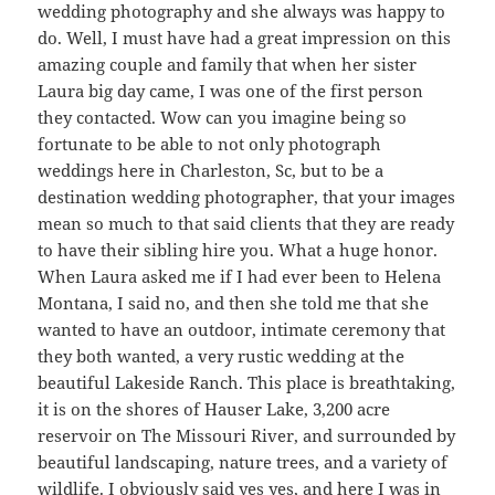
wedding photography and she always was happy to
do. Well, I must have had a great impression on this
amazing couple and family that when her sister
Laura big day came, I was one of the first person
they contacted. Wow can you imagine being so
fortunate to be able to not only photograph
weddings here in Charleston, Sc, but to be a
destination wedding photographer, that your images
mean so much to that said clients that they are ready
to have their sibling hire you. What a huge honor.
When Laura asked me if I had ever been to Helena
Montana, I said no, and then she told me that she
wanted to have an outdoor, intimate ceremony that
they both wanted, a very rustic wedding at the
beautiful Lakeside Ranch. This place is breathtaking,
it is on the shores of Hauser Lake, 3,200 acre
reservoir on The Missouri River, and surrounded by
beautiful landscaping, nature trees, and a variety of
wildlife. I obviously said yes yes, and here I was in