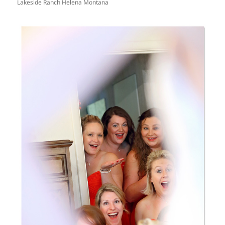
Lakeside Ranch Helena Montana