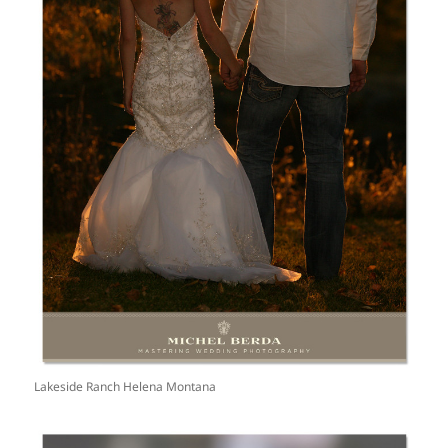
Lakeside Ranch Helena Montana