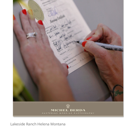
Lakeside Ranch Helena Montana