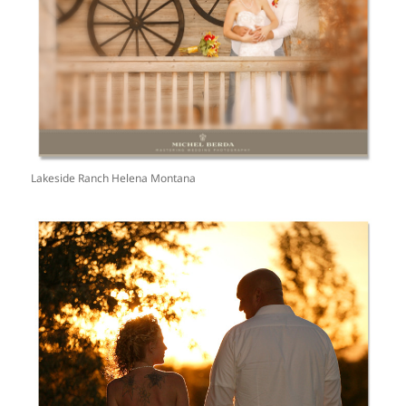
Lakeside Ranch Helena Montana