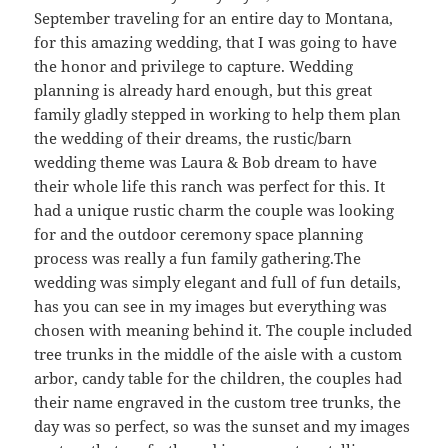
September traveling for an entire day to Montana,
for this amazing wedding, that I was going to have
the honor and privilege to capture. Wedding
planning is already hard enough, but this great
family gladly stepped in working to help them plan
the wedding of their dreams, the rustic/barn
wedding theme was Laura & Bob dream to have
their whole life this ranch was perfect for this. It
had a unique rustic charm the couple was looking
for and the outdoor ceremony space planning
process was really a fun family gathering.The
wedding was simply elegant and full of fun details,
has you can see in my images but everything was
chosen with meaning behind it. The couple included
tree trunks in the middle of the aisle with a custom
arbor, candy table for the children, the couples had
their name engraved in the custom tree trunks, the
day was so perfect, so was the sunset and my images