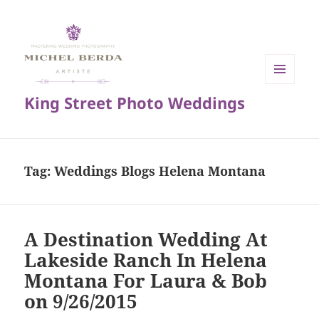
MENU
King Street Photo Weddings
AND
WIDGETS
Tag:
Weddings Blogs Helena Montana
A Destination Wedding At
Lakeside Ranch In Helena
Montana For Laura & Bob
on 9/26/2015