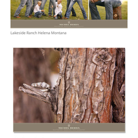
Lakeside Ranch Helena Montana