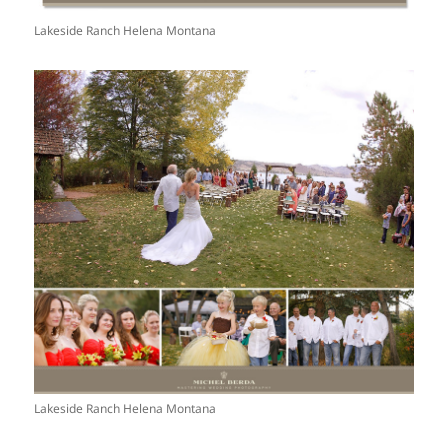
Lakeside Ranch Helena Montana
Lakeside Ranch Helena Montana