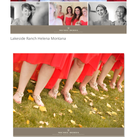
Lakeside Ranch Helena Montana