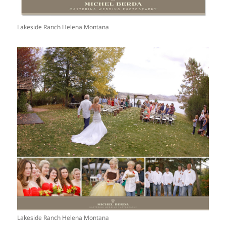
Lakeside Ranch Helena Montana
Lakeside Ranch Helena Montana