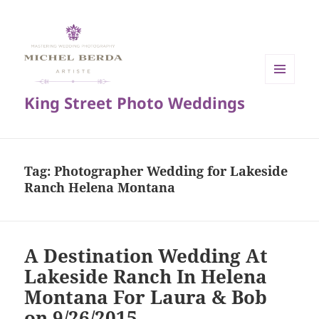
MENU
King Street Photo Weddings
AND
WIDGETS
Tag:
Photographer Wedding for Lakeside
Ranch Helena Montana
A Destination Wedding At
Lakeside Ranch In Helena
Montana For Laura & Bob
on 9/26/2015