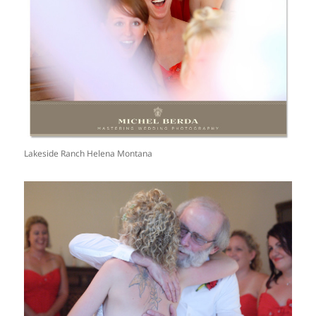
Lakeside Ranch Helena Montana