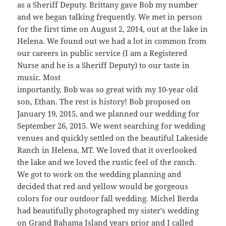
as a Sheriff Deputy. Brittany gave Bob my number
and we began talking frequently. We met in person
for the first time on August 2, 2014, out at the lake in
Helena. We found out we had a lot in common from
our careers in public service (I am a Registered
Nurse and he is a Sheriff Deputy) to our taste in
music. Most
importantly, Bob was so great with my 10-year old
son, Ethan. The rest is history! Bob proposed on
January 19, 2015, and we planned our wedding for
September 26, 2015. We went searching for wedding
venues and quickly settled on the beautiful Lakeside
Ranch in Helena, MT. We loved that it overlooked
the lake and we loved the rustic feel of the ranch.
We got to work on the wedding planning and
decided that red and yellow would be gorgeous
colors for our outdoor fall wedding. Michel Berda
had beautifully photographed my sister’s wedding
on Grand Bahama Island years prior and I called