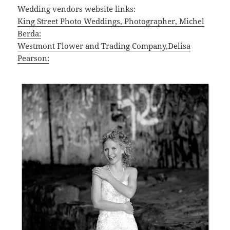
Wedding vendors website links:
King Street Photo Weddings, Photographer, Michel
Berda:
Westmont Flower and Trading Company,Delisa
Pearson: