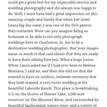
could get a great feel for my impeccable service and
wedding photography and she always was happy to
do. Well, I must have had a great impression on this
amazing couple and family that when her sister
Laura big day came, I was one of the first person
they contacted. Wow can you imagine being so
fortunate to be able to not only photograph
weddings here in Charleston, Sc, but to be a
destination wedding photographer, that your images
mean so much to that said clients that they are ready
to have their sibling hire you. What a huge honor.
When Laura asked me if I had ever been to Helena
Montana, I said no, and then she told me that she
wanted to have an outdoor, intimate ceremony that
they both wanted, a very rustic wedding at the
beautiful Lakeside Ranch. This place is breathtaking,
it is on the shores of Hauser Lake, 3,200 acre
reservoir on The Missouri River, and surrounded by
beautiful landscaping, nature trees, and a variety of