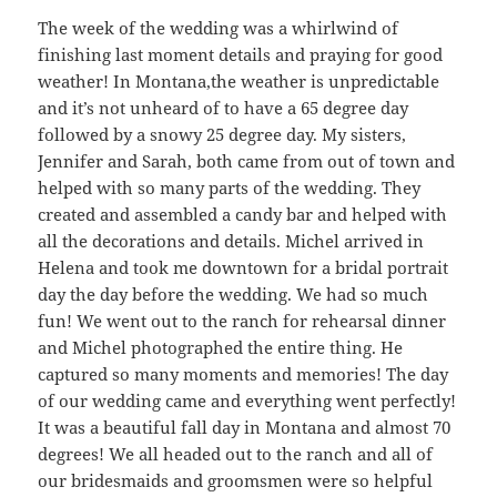
The week of the wedding was a whirlwind of
finishing last moment details and praying for good
weather! In Montana,the weather is unpredictable
and it’s not unheard of to have a 65 degree day
followed by a snowy 25 degree day. My sisters,
Jennifer and Sarah, both came from out of town and
helped with so many parts of the wedding. They
created and assembled a candy bar and helped with
all the decorations and details. Michel arrived in
Helena and took me downtown for a bridal portrait
day the day before the wedding. We had so much
fun! We went out to the ranch for rehearsal dinner
and Michel photographed the entire thing. He
captured so many moments and memories! The day
of our wedding came and everything went perfectly!
It was a beautiful fall day in Montana and almost 70
degrees! We all headed out to the ranch and all of
our bridesmaids and groomsmen were so helpful