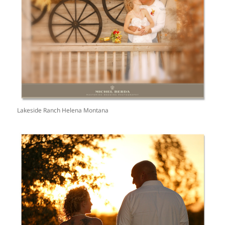
Lakeside Ranch Helena Montana