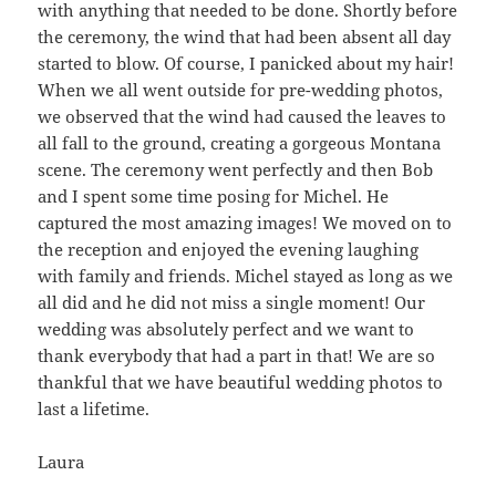
with anything that needed to be done. Shortly before
the ceremony, the wind that had been absent all day
started to blow. Of course, I panicked about my hair!
When we all went outside for pre-wedding photos,
we observed that the wind had caused the leaves to
all fall to the ground, creating a gorgeous Montana
scene. The ceremony went perfectly and then Bob
and I spent some time posing for Michel. He
captured the most amazing images! We moved on to
the reception and enjoyed the evening laughing
with family and friends. Michel stayed as long as we
all did and he did not miss a single moment! Our
wedding was absolutely perfect and we want to
thank everybody that had a part in that! We are so
thankful that we have beautiful wedding photos to
last a lifetime.
Laura