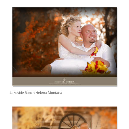
Lakeside Ranch Helena Montana