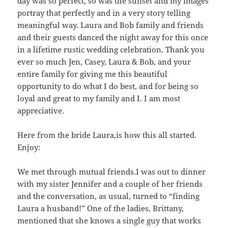
day was so perfect, so was the sunset and my images
portray that perfectly and in a very story telling
meaningful way. Laura and Bob family and friends
and their guests danced the night away for this once
in a lifetime rustic wedding celebration. Thank you
ever so much Jen, Casey, Laura & Bob, and your
entire family for giving me this beautiful
opportunity to do what I do best, and for being so
loyal and great to my family and I. I am most
appreciative.
Here from the bride Laura,is how this all started.
Enjoy:
We met through mutual friends.I was out to dinner
with my sister Jennifer and a couple of her friends
and the conversation, as usual, turned to “finding
Laura a husband!” One of the ladies, Brittany,
mentioned that she knows a single guy that works