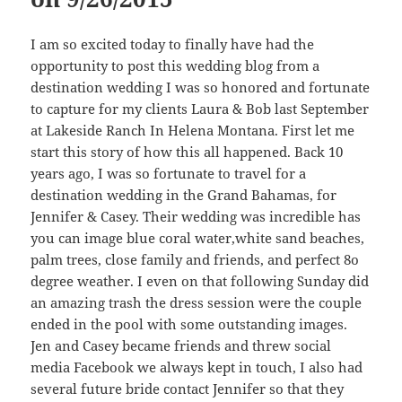
I am so excited today to finally have had the
opportunity to post this wedding blog from a
destination wedding I was so honored and fortunate
to capture for my clients Laura & Bob last September
at Lakeside Ranch In Helena Montana. First let me
start this story of how this all happened. Back 10
years ago, I was so fortunate to travel for a
destination wedding in the Grand Bahamas, for
Jennifer & Casey. Their wedding was incredible has
you can image blue coral water,white sand beaches,
palm trees, close family and friends, and perfect 8o
degree weather. I even on that following Sunday did
an amazing trash the dress session were the couple
ended in the pool with some outstanding images.
Jen and Casey became friends and threw social
media Facebook we always kept in touch, I also had
several future bride contact Jennifer so that they