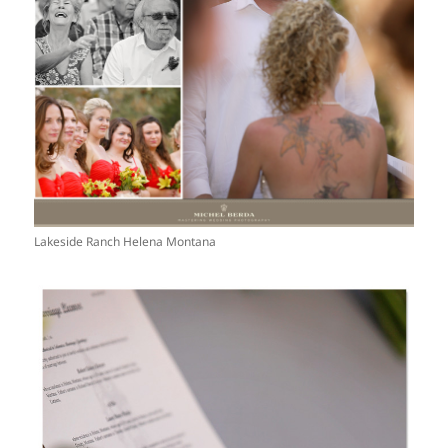
Lakeside Ranch Helena Montana