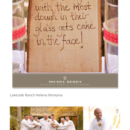
Lakeside Ranch Helena Montana