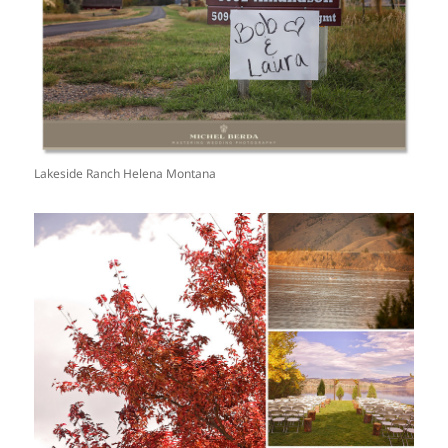
Lakeside Ranch Helena Montana