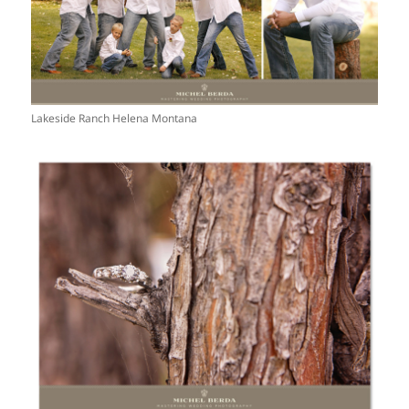
Lakeside Ranch Helena Montana