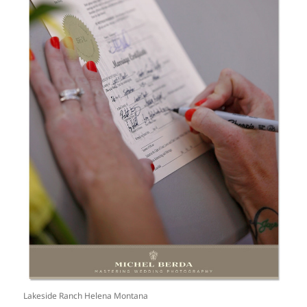
Lakeside Ranch Helena Montana