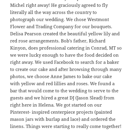
Michel right away! He graciously agreed to fly
literally all the way across the country to
photograph our wedding. We chose Westmont
Flower and Trading Company for our bouquets.
Delisa Pearson created the beautiful yellow lily and
red rose arrangements. Bob’s father, Richard
Kinyon, does professional catering in Conrad, MT so
we were lucky enough to have the food decided on
right away. We used Facebook to search for a baker
to create our cake and after browsing through many
photos, we choose Anne James to bake our cake
with yellow and red lillies and roses. We found a
bar that would come to the wedding to serve to the
guests and we hired a great DJ (Jason Slead) from
right here in Helena. We got started on our
Pinterest- inspired centerpiece projects (painted
mason jars with burlap and lace) and ordered the
linens. Things were starting to really come together!