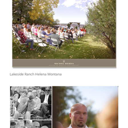
Lakeside Ranch Helena Montana