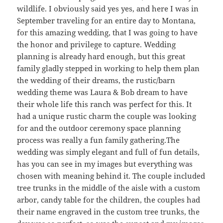
wildlife. I obviously said yes yes, and here I was in
September traveling for an entire day to Montana,
for this amazing wedding, that I was going to have
the honor and privilege to capture. Wedding
planning is already hard enough, but this great
family gladly stepped in working to help them plan
the wedding of their dreams, the rustic/barn
wedding theme was Laura & Bob dream to have
their whole life this ranch was perfect for this. It
had a unique rustic charm the couple was looking
for and the outdoor ceremony space planning
process was really a fun family gathering.The
wedding was simply elegant and full of fun details,
has you can see in my images but everything was
chosen with meaning behind it. The couple included
tree trunks in the middle of the aisle with a custom
arbor, candy table for the children, the couples had
their name engraved in the custom tree trunks, the