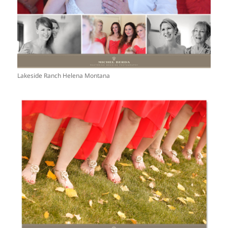
Lakeside Ranch Helena Montana