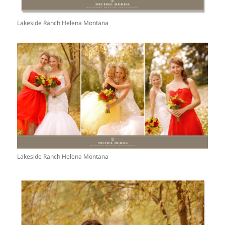
Lakeside Ranch Helena Montana
Lakeside Ranch Helena Montana