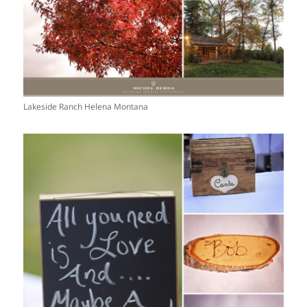
Lakeside Ranch Helena Montana