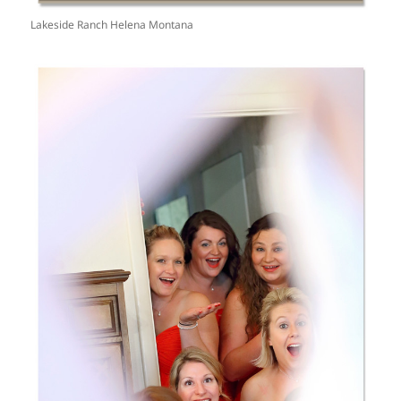
Lakeside Ranch Helena Montana