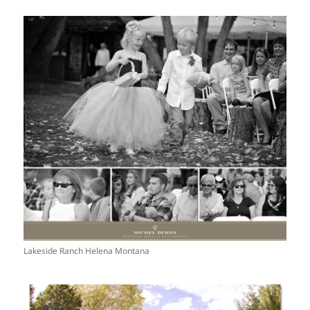
Lakeside Ranch Helena Montana