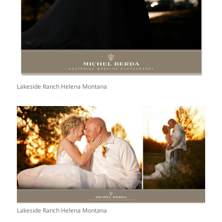
Lakeside Ranch Helena Montana
Lakeside Ranch Helena Montana