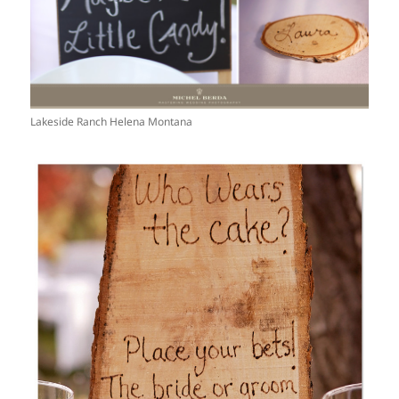
Lakeside Ranch Helena Montana