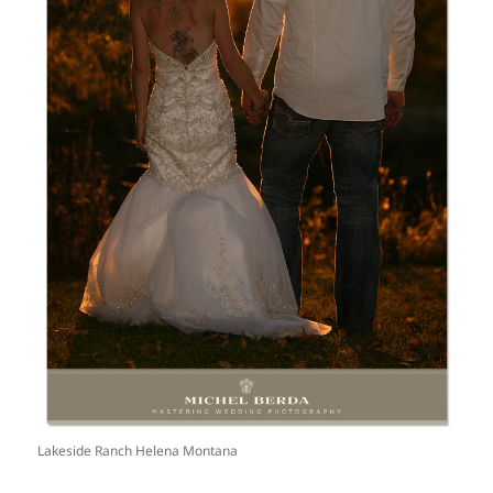
Lakeside Ranch Helena Montana