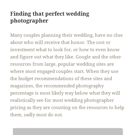
Finding that perfect wedding
photographer
Many couples planning their wedding, have no clue
about who will receive that honor. The cost or
investment what to look for, or how to even know
and figure out what they like. Google and the other
resources from large, popular wedding sites are
where most engaged couples start. When they use
the budget recommendations of these sites and
magazines, the recommended photography
percentage is most likely way below what they will
realistically see for most wedding photographer
pricing as they are counting on the resources to help
them, sadly most do not.