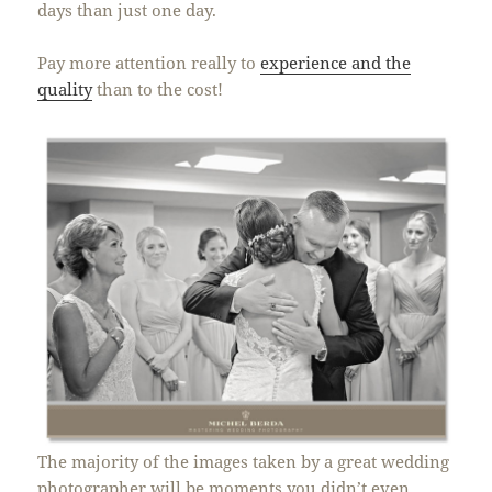
days than just one day.
Pay more attention really to
experience and the
quality
than to the cost!
The majority of the images taken by a great wedding
photographer will be moments you didn’t even