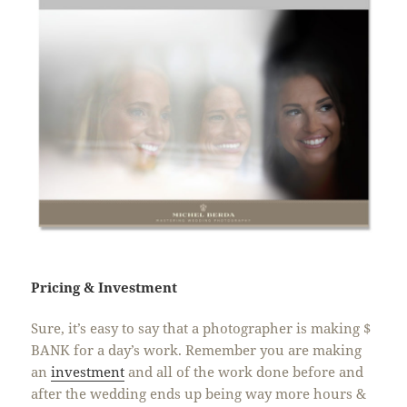
Pricing & Investment
Sure, it’s easy to say that a photographer is making $
BANK for a day’s work. Remember you are making
an
investment
and all of the work done before and
after the wedding ends up being way more hours &