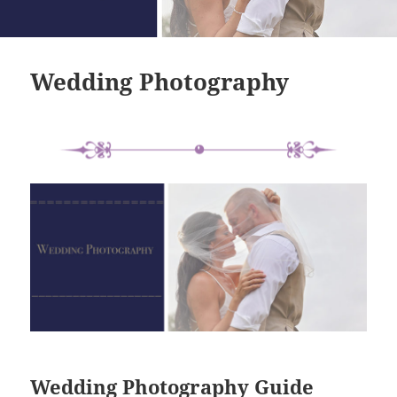
Wedding Photography
Wedding Photography Guide