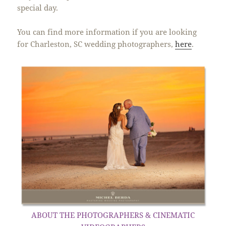
special day.
You can find more information if you are looking
for Charleston, SC wedding photographers,
here
.
ABOUT THE PHOTOGRAPHERS & CINEMATIC