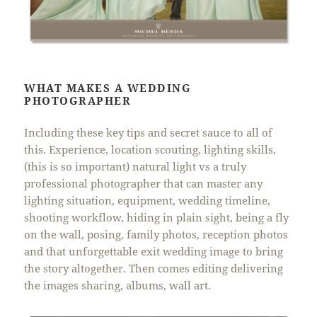
WHAT MAKES A WEDDING
PHOTOGRAPHER
Including these key tips and secret sauce to all of
this. Experience, location scouting, lighting skills,
(this is so important) natural light vs a truly
professional photographer that can master any
lighting situation, equipment, wedding timeline,
shooting workflow, hiding in plain sight, being a fly
on the wall, posing, family photos, reception photos
and that unforgettable exit wedding image to bring
the story altogether. Then comes editing delivering
the images sharing, albums, wall art.