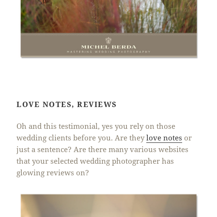
LOVE NOTES, REVIEWS
Oh and this testimonial, yes you rely on those
wedding clients before you. Are they
love notes
or
just a sentence? Are there many various websites
that your selected wedding photographer has
glowing reviews on?