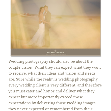
Wedding photography should also be about the
couple vision. What they can expect what they want
to receive, what their ideas and vision and needs
are. Sure while the realm is wedding photography
every wedding client is very different, and therefore
you must cater and honor and deliver what they
expect but more importantly exceed those
expectations by delivering those wedding images
they never expected or remembered from their