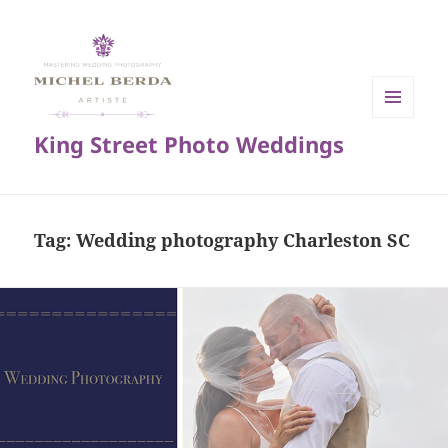
MENU
King Street Photo Weddings
AND
WIDGETS
Tag:
Wedding photography Charleston SC