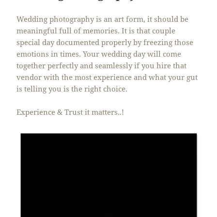
Wedding photography is an art form, it should be
meaningful full of memories. It is that couple
special day documented properly by freezing those
emotions in times. Your wedding day will come
together perfectly and seamlessly if you hire that
vendor with the most experience and what your gut
is telling you is the right choice.
Experience & Trust it matters..!