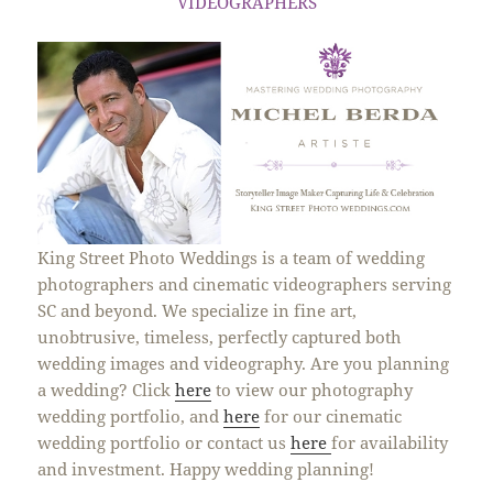
VIDEOGRAPHERS
King Street Photo Weddings is a team of wedding
photographers and cinematic videographers serving
SC and beyond. We specialize in fine art,
unobtrusive, timeless, perfectly captured both
wedding images and videography. Are you planning
a wedding? Click
here
to view our photography
wedding portfolio, and
here
for our cinematic
wedding portfolio or contact us
here
for availability
and investment. Happy wedding planning!