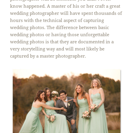
know happened. A master of his or her craft a great
wedding photographer will have spent thousands of
hours with the technical aspect of capturing
wedding photos. The difference between basic
wedding photos or having those unforgettable
wedding photos is that they are documented in a
very storytelling way and will most likely be
captured by a master photographer.