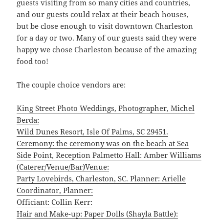
guests visiting from so many cities and countries,
and our guests could relax at their beach houses,
but be close enough to visit downtown Charleston
for a day or two. Many of our guests said they were
happy we chose Charleston because of the amazing
food too!
The couple choice vendors are:
King Street Photo Weddings, Photographer, Michel
Berda:
Wild Dunes Resort, Isle Of Palms, SC 29451.
Ceremony: the ceremony was on the beach at Sea
Side Point, Reception Palmetto Hall: Amber Williams
(Caterer/Venue/Bar)Venue:
Party Lovebirds, Charleston, SC. Planner: Arielle
Coordinator, Planner:
Officiant: Collin Kerr:
Hair and Make-up: Paper Dolls (Shayla Battle):