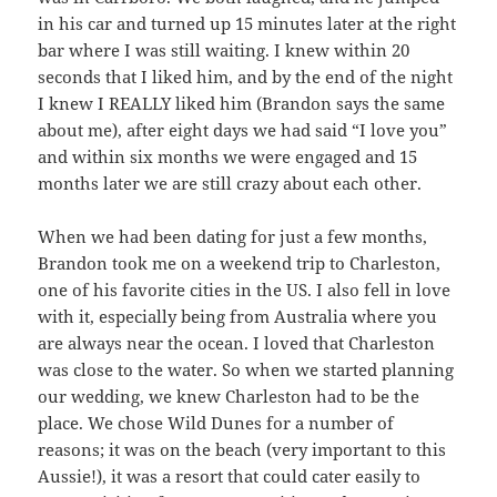
in his car and turned up 15 minutes later at the right
bar where I was still waiting. I knew within 20
seconds that I liked him, and by the end of the night
I knew I REALLY liked him (Brandon says the same
about me), after eight days we had said “I love you”
and within six months we were engaged and 15
months later we are still crazy about each other.
When we had been dating for just a few months,
Brandon took me on a weekend trip to Charleston,
one of his favorite cities in the US. I also fell in love
with it, especially being from Australia where you
are always near the ocean. I loved that Charleston
was close to the water. So when we started planning
our wedding, we knew Charleston had to be the
place. We chose Wild Dunes for a number of
reasons; it was on the beach (very important to this
Aussie!), it was a resort that could cater easily to