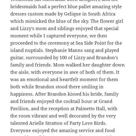
bridesmaids had a perfect blue pallet amazing style
dresses custom made by Gelique in South Africa
which mimicked the blue of the sky. The flower girl
and Lizzy’s mom and siblings enjoyed that special
moment while I captured everyone, we then
proceeded to the ceremony at Sea Side Point for the
island nuptials. Stephanie Manns sang and played
guitar, surrounded by 100 of Lizzy and Brandon’s
family and friends. Mom walked her daughter down
the aisle, with everyone in awe of both of them. It
was an emotional and heartfelt moment for them
both while Brandon stood there smiling in
happiness. After Brandon kissed his bride, family
and friends enjoyed the cocktail hour at Grand
Pavilion, and the reception at Palmetto Hall, with
the room vibrant and well decorated by the very
talented Arielle Stratton of Party Love Birds.
Everyone enjoyed the amazing service and food