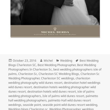
Posted
Author
Categories
Tags
October 23, 2016
Michel
Wedding
Best Wedding
on
Blogs Charleston SC
,
Best Wedding Photographer
,
Best Wedding
Photographers In Charleston Sc
,
best wedding photographers isle of
palms
,
Charleston Sc
,
Charleston SC Wedding Blogs
,
Charleston Sc
Wedding Photographer
,
Charleston SC weddings
,
charleston
wedding photography wild dunes resort
,
destination hotel weddings
wild dunes resort
,
destination hotels wedding photographer wild
dunes resort
,
destination hotels wild dunes resort
,
isle of palms
wedding photographers
,
Isle of palms wild dunes resort
,
palmetto
hall wedding photographers
,
palmetto Hall wild dunes resort
weddings
,
seaside point
,
seaside point wild dunes resort wedding
,
Wedding blogs Charleston sc
,
Wedding Photographer
,
wedding