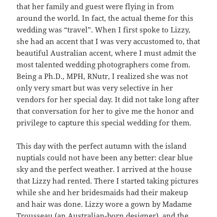
that her family and guest were flying in from
around the world. In fact, the actual theme for this
wedding was “travel”. When I first spoke to Lizzy,
she had an accent that I was very accustomed to, that
beautiful Australian accent, where I must admit the
most talented wedding photographers come from.
Being a Ph.D., MPH, RNutr, I realized she was not
only very smart but was very selective in her
vendors for her special day. It did not take long after
that conversation for her to give me the honor and
privilege to capture this special wedding for them.
This day with the perfect autumn with the island
nuptials could not have been any better: clear blue
sky and the perfect weather. I arrived at the house
that Lizzy had rented. There I started taking pictures
while she and her bridesmaids had their makeup
and hair was done. Lizzy wore a gown by Madame
Trousseau (an Australian-born designer), and the