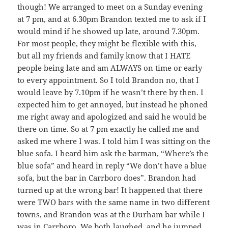
though! We arranged to meet on a Sunday evening
at 7 pm, and at 6.30pm Brandon texted me to ask if I
would mind if he showed up late, around 7.30pm.
For most people, they might be flexible with this,
but all my friends and family know that I HATE
people being late and am ALWAYS on time or early
to every appointment. So I told Brandon no, that I
would leave by 7.10pm if he wasn’t there by then. I
expected him to get annoyed, but instead he phoned
me right away and apologized and said he would be
there on time. So at 7 pm exactly he called me and
asked me where I was. I told him I was sitting on the
blue sofa. I heard him ask the barman, “Where’s the
blue sofa” and heard in reply “We don’t have a blue
sofa, but the bar in Carrboro does”. Brandon had
turned up at the wrong bar! It happened that there
were TWO bars with the same name in two different
towns, and Brandon was at the Durham bar while I
was in Carrboro. We both laughed, and he jumped