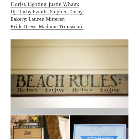
Florist/ Lighting: Justin Wham:
DJ: Darby Events, Stephen Darby:
Bakery: Lauren Mitterer:
Bride Dress: Madame Trousseau: