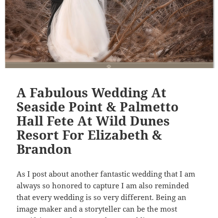
A Fabulous Wedding At
Seaside Point & Palmetto
Hall Fete At Wild Dunes
Resort For Elizabeth &
Brandon
As I post about another fantastic wedding that I am
always so honored to capture I am also reminded
that every wedding is so very different. Being an
image maker and a storyteller can be the most