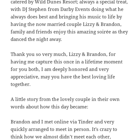
catered by Wild Dunes Resort; always a special treat,
with DJ Stephen from Darby Events doing what he
always does best and bringing his music to life by
having the now married couple Lizzy & Brandon,
family and friends enjoy this amazing soirée as they
danced the night away.
Thank you so very much, Lizzy & Brandon, for
having me capture this once in a lifetime moment
for you both, I am deeply honored and very
appreciative, may you have the best loving life
together.
A little story from the lovely couple in their own
words about how this day became:
Brandon and I met online via Tinder and very
quickly arranged to meet in person. It’s crazy to
think how we almost didn’t meet each other,