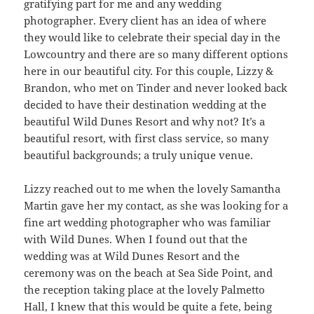
gratifying part for me and any wedding
photographer. Every client has an idea of where
they would like to celebrate their special day in the
Lowcountry and there are so many different options
here in our beautiful city. For this couple, Lizzy &
Brandon, who met on Tinder and never looked back
decided to have their destination wedding at the
beautiful Wild Dunes Resort and why not? It’s a
beautiful resort, with first class service, so many
beautiful backgrounds; a truly unique venue.
Lizzy reached out to me when the lovely Samantha
Martin gave her my contact, as she was looking for a
fine art wedding photographer who was familiar
with Wild Dunes. When I found out that the
wedding was at Wild Dunes Resort and the
ceremony was on the beach at Sea Side Point, and
the reception taking place at the lovely Palmetto
Hall, I knew that this would be quite a fete, being