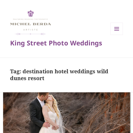
MENU
King Street Photo Weddings
AND
WIDGETS
Tag:
destination hotel weddings wild
dunes resort