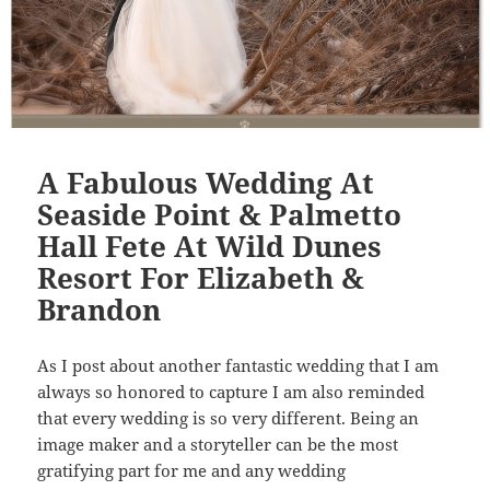
A Fabulous Wedding At
Seaside Point & Palmetto
Hall Fete At Wild Dunes
Resort For Elizabeth &
Brandon
As I post about another fantastic wedding that I am
always so honored to capture I am also reminded
that every wedding is so very different. Being an
image maker and a storyteller can be the most
gratifying part for me and any wedding