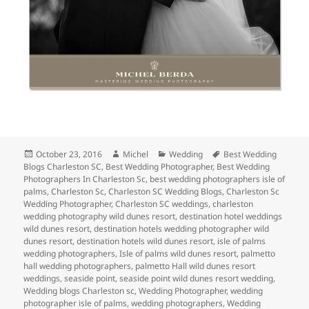
Posted
Author
Categories
Tags
October 23, 2016
Michel
Wedding
Best Wedding
on
Blogs Charleston SC
,
Best Wedding Photographer
,
Best Wedding
Photographers In Charleston Sc
,
best wedding photographers isle of
palms
,
Charleston Sc
,
Charleston SC Wedding Blogs
,
Charleston Sc
Wedding Photographer
,
Charleston SC weddings
,
charleston
wedding photography wild dunes resort
,
destination hotel weddings
wild dunes resort
,
destination hotels wedding photographer wild
dunes resort
,
destination hotels wild dunes resort
,
isle of palms
wedding photographers
,
Isle of palms wild dunes resort
,
palmetto
hall wedding photographers
,
palmetto Hall wild dunes resort
weddings
,
seaside point
,
seaside point wild dunes resort wedding
,
Wedding blogs Charleston sc
,
Wedding Photographer
,
wedding
photographer isle of palms
,
wedding photographers
,
Wedding