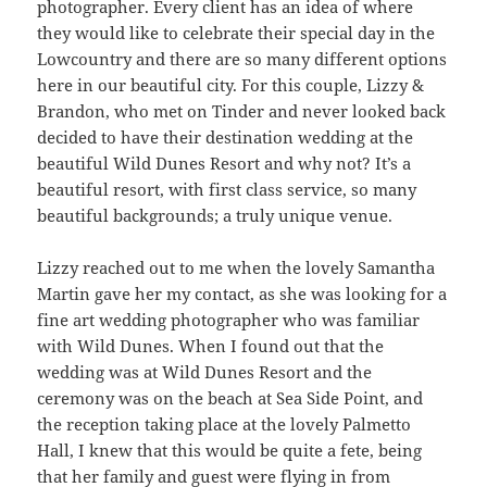
photographer. Every client has an idea of where
they would like to celebrate their special day in the
Lowcountry and there are so many different options
here in our beautiful city. For this couple, Lizzy &
Brandon, who met on Tinder and never looked back
decided to have their destination wedding at the
beautiful Wild Dunes Resort and why not? It’s a
beautiful resort, with first class service, so many
beautiful backgrounds; a truly unique venue.
Lizzy reached out to me when the lovely Samantha
Martin gave her my contact, as she was looking for a
fine art wedding photographer who was familiar
with Wild Dunes. When I found out that the
wedding was at Wild Dunes Resort and the
ceremony was on the beach at Sea Side Point, and
the reception taking place at the lovely Palmetto
Hall, I knew that this would be quite a fete, being
that her family and guest were flying in from