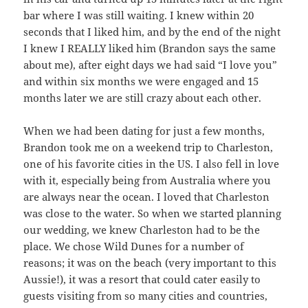
bar where I was still waiting. I knew within 20
seconds that I liked him, and by the end of the night
I knew I REALLY liked him (Brandon says the same
about me), after eight days we had said “I love you”
and within six months we were engaged and 15
months later we are still crazy about each other.
When we had been dating for just a few months,
Brandon took me on a weekend trip to Charleston,
one of his favorite cities in the US. I also fell in love
with it, especially being from Australia where you
are always near the ocean. I loved that Charleston
was close to the water. So when we started planning
our wedding, we knew Charleston had to be the
place. We chose Wild Dunes for a number of
reasons; it was on the beach (very important to this
Aussie!), it was a resort that could cater easily to
guests visiting from so many cities and countries,