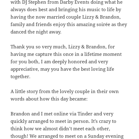
with DJ Stephen from Darby Events doing what he
always does best and bringing his music to life by
having the now married couple Lizzy & Brandon,
family and friends enjoy this amazing soirée as they
danced the night away.
Thank you so very much, Lizzy & Brandon, for
having me capture this once in a lifetime moment
for you both, I am deeply honored and very
appreciative, may you have the best loving life
together.
A little story from the lovely couple in their own
words about how this day became:
Brandon and I met online via Tinder and very
quickly arranged to meet in person. It’s crazy to
think how we almost didn’t meet each other,
though! We arranged to meet on a Sunday evening