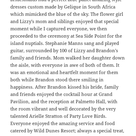
dresses custom made by Gelique in South Africa
which mimicked the blue of the sky. The flower girl
and Lizzy’s mom and siblings enjoyed that special
moment while I captured everyone, we then
proceeded to the ceremony at Sea Side Point for the
island nuptials. Stephanie Manns sang and played
guitar, surrounded by 100 of Lizzy and Brandon’s
family and friends. Mom walked her daughter down
the aisle, with everyone in awe of both of them. It
was an emotional and heartfelt moment for them
both while Brandon stood there smiling in
happiness. After Brandon kissed his bride, family
and friends enjoyed the cocktail hour at Grand
Pavilion, and the reception at Palmetto Hall, with
the room vibrant and well decorated by the very
talented Arielle Stratton of Party Love Birds.
Everyone enjoyed the amazing service and food
catered by Wild Dunes Resort; always a special treat,