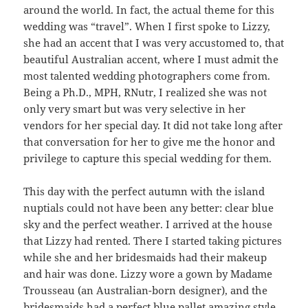
around the world. In fact, the actual theme for this
wedding was “travel”. When I first spoke to Lizzy,
she had an accent that I was very accustomed to, that
beautiful Australian accent, where I must admit the
most talented wedding photographers come from.
Being a Ph.D., MPH, RNutr, I realized she was not
only very smart but was very selective in her
vendors for her special day. It did not take long after
that conversation for her to give me the honor and
privilege to capture this special wedding for them.
This day with the perfect autumn with the island
nuptials could not have been any better: clear blue
sky and the perfect weather. I arrived at the house
that Lizzy had rented. There I started taking pictures
while she and her bridesmaids had their makeup
and hair was done. Lizzy wore a gown by Madame
Trousseau (an Australian-born designer), and the
bridesmaids had a perfect blue pallet amazing style