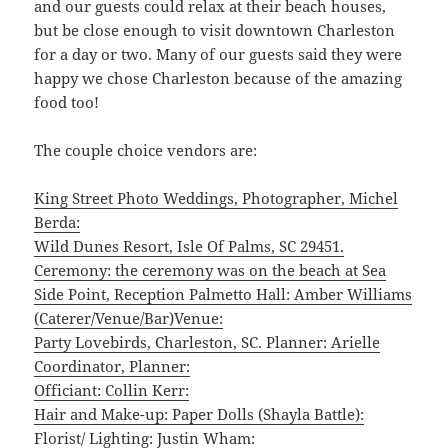
and our guests could relax at their beach houses,
but be close enough to visit downtown Charleston
for a day or two. Many of our guests said they were
happy we chose Charleston because of the amazing
food too!
The couple choice vendors are:
King Street Photo Weddings, Photographer, Michel
Berda:
Wild Dunes Resort, Isle Of Palms, SC 29451.
Ceremony: the ceremony was on the beach at Sea
Side Point, Reception Palmetto Hall: Amber Williams
(Caterer/Venue/Bar)Venue:
Party Lovebirds, Charleston, SC. Planner: Arielle
Coordinator, Planner:
Officiant: Collin Kerr:
Hair and Make-up: Paper Dolls (Shayla Battle):
Florist/ Lighting: Justin Wham: