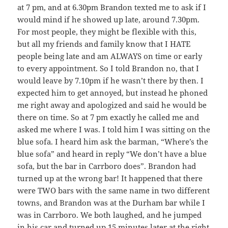
at 7 pm, and at 6.30pm Brandon texted me to ask if I
would mind if he showed up late, around 7.30pm.
For most people, they might be flexible with this,
but all my friends and family know that I HATE
people being late and am ALWAYS on time or early
to every appointment. So I told Brandon no, that I
would leave by 7.10pm if he wasn’t there by then. I
expected him to get annoyed, but instead he phoned
me right away and apologized and said he would be
there on time. So at 7 pm exactly he called me and
asked me where I was. I told him I was sitting on the
blue sofa. I heard him ask the barman, “Where’s the
blue sofa” and heard in reply “We don’t have a blue
sofa, but the bar in Carrboro does”. Brandon had
turned up at the wrong bar! It happened that there
were TWO bars with the same name in two different
towns, and Brandon was at the Durham bar while I
was in Carrboro. We both laughed, and he jumped
in his car and turned up 15 minutes later at the right