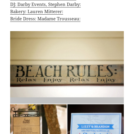
DJ: Darby Events, Stephen Darby:
Bakery: Lauren Mitterer:
Bride Dress: Madame Trousseau: