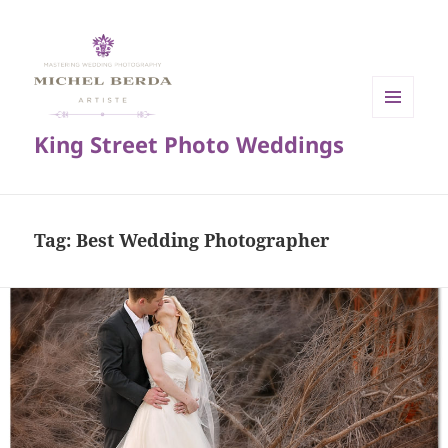
MENU
King Street Photo Weddings
AND
WIDGETS
Tag:
Best Wedding Photographer