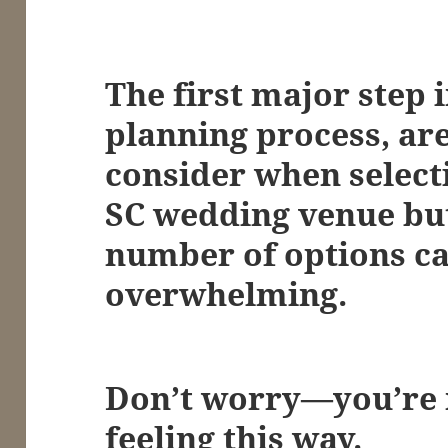
The first major step 
planning process, are
consider when select
SC wedding venue but
number of options ca
overwhelming.
Don’t worry—you’re n
feeling this way.