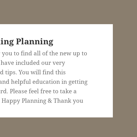
ing Planning
 you to find all of the new up to
 have included our very
 tips. You will find this
and helpful education in getting
. Please feel free to take a
. Happy Planning & Thank you