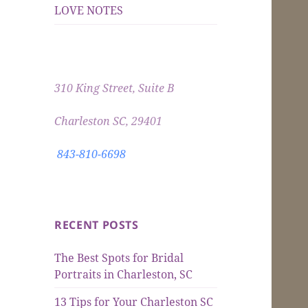
LOVE NOTES
310 King Street, Suite B
Charleston SC, 29401
843-810-6698
RECENT POSTS
The Best Spots for Bridal
Portraits in Charleston, SC
13 Tips for Your Charleston SC