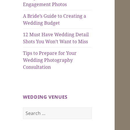
Engagement Photos
A Bride’s Guide to Creating a
Wedding Budget
12 Must Have Wedding Detail
Shots You Won’t Want to Miss
Tips to Prepare for Your
Wedding Photography
Consultation
WEDDING VENUES
Search
for: