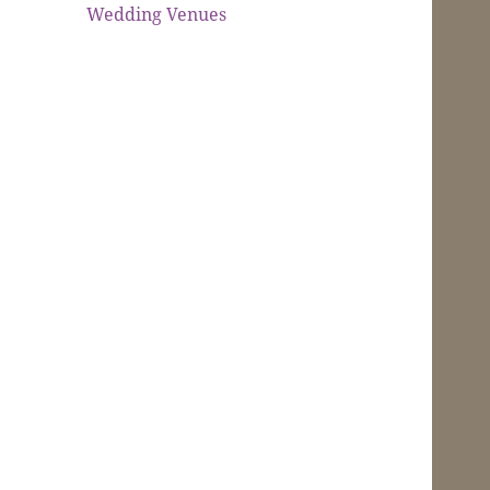
Wedding Venues