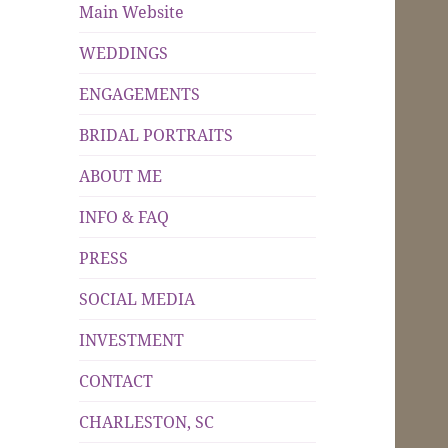
Main Website
WEDDINGS
ENGAGEMENTS
BRIDAL PORTRAITS
ABOUT ME
INFO & FAQ
PRESS
SOCIAL MEDIA
INVESTMENT
CONTACT
CHARLESTON, SC