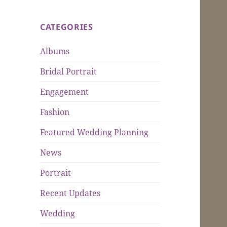
CATEGORIES
Albums
Bridal Portrait
Engagement
Fashion
Featured Wedding Planning
News
Portrait
Recent Updates
Wedding