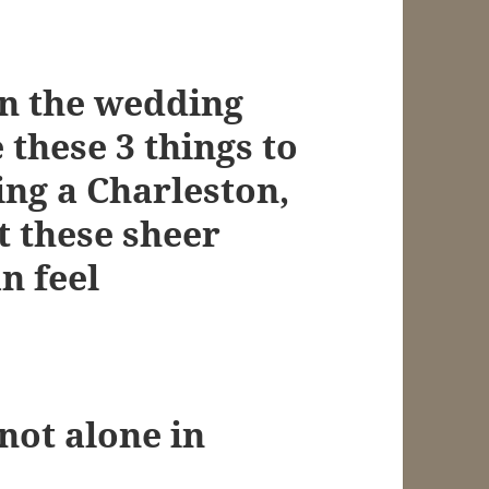
in the wedding
 these 3 things to
ing a Charleston,
 these sheer
n feel
ot alone in