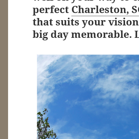
perfect
Charleston, 
that suits your visi
big day memorable. Le