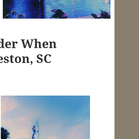
ider When
eston, SC