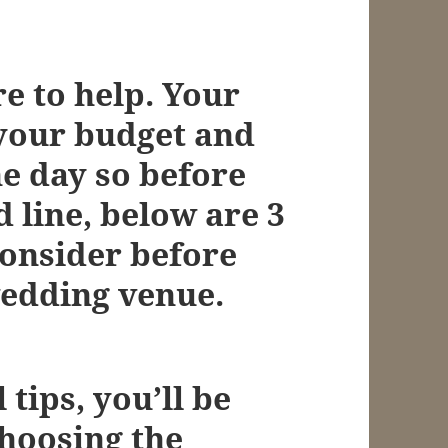
e to help. Your
 your budget and
e day so before
d line, below are 3
consider before
wedding venue.
 tips, you’ll be
choosing the