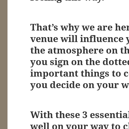
That’s why we are her
venue will influence
the atmosphere on th
you sign on the dotte
important things to 
you decide on your 
With these 3 essential
well on your way to 