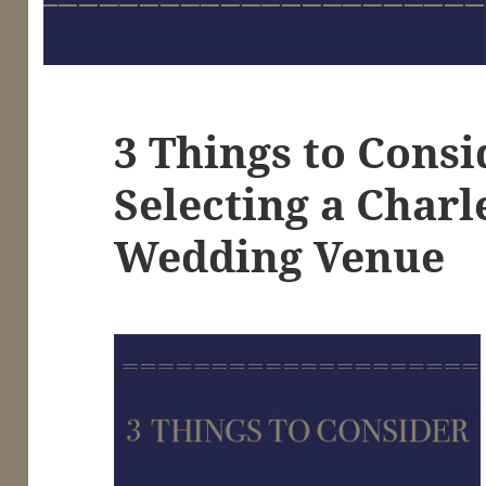
3 Things to Cons
Selecting a Charl
Wedding Venue