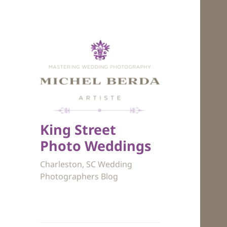
King Street
Photo Weddings
Charleston, SC Wedding
Photographers Blog