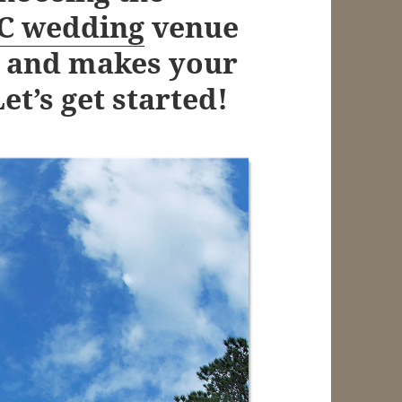
SC wedding
venue
on and makes your
t’s get started!