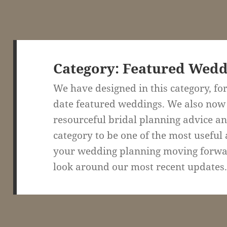
Category:
Featured Wedd
We have designed in this category, for
date featured weddings. We also now
resourceful bridal planning advice and
category to be one of the most useful 
your wedding planning moving forward
look around our most recent updates