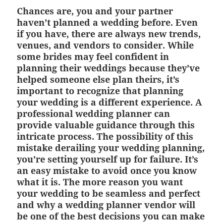
Chances are, you and your partner
haven’t planned a wedding before. Even
if you have, there are always new trends,
venues, and vendors to consider. While
some brides may feel confident in
planning their weddings because they’ve
helped someone else plan theirs, it’s
important to recognize that planning
your wedding is a different experience. A
professional wedding planner can
provide valuable guidance through this
intricate process. The possibility of this
mistake derailing your wedding planning,
you’re setting yourself up for failure. It’s
an easy mistake to avoid once you know
what it is. The more reason you want
your wedding to be seamless and perfect
and why a wedding planner vendor will
be one of the best decisions you can make