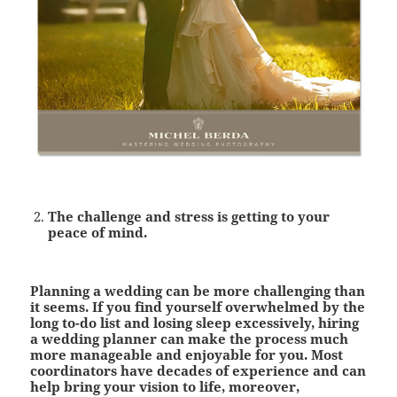
The challenge and stress is getting to your
peace of mind
.
Planning a wedding can be more challenging than
it seems. If you find yourself overwhelmed by the
long to-do list and losing sleep excessively, hiring
a wedding planner can make the process much
more manageable and enjoyable for you. Most
coordinators have decades of experience and can
help bring your vision to life, moreover,