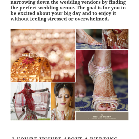
narrowing down the wedding vendors by finding
the perfect wedding venue. The goal is for you to
be excited about your big day and to enjoy it
without feeling stressed or overwhelmed.
YOU’RE UNSURE ABOUT A WEDDING