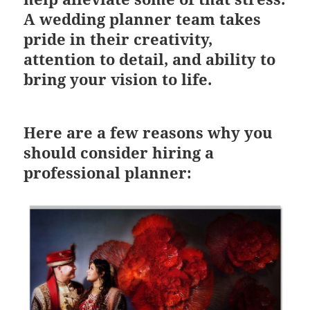
A wedding planner team takes
pride in their creativity,
attention to detail, and ability to
bring your vision to life.
Here are a few reasons why you
should consider hiring a
professional planner: