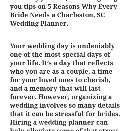
you tips on
5 Reasons Why Every
Bride Needs a Charleston, SC
Wedding Planner.
Your wedding day
is undeniably
one of the most special days of
your life. It’s a day that reflects
who you are as a couple, a time
for your loved ones to cherish,
and a memory that will last
forever. However, organizing a
wedding involves so many details
that it can be stressful for brides.
Hiring a wedding planner can
help alleviate some of that stress.