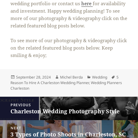
wedding portfolio or contact us
here
for availability
and investment. Happy wedding planning! To see
more of our photography & videography click on the
related featured blog posts below.
To see more of our photography & videography click
on the related featured blog posts below. Keep
smiling & enjoy;
Posted
Author
Categories
Tags
September 28, 2024
Michel Berda
Wedding
5
on
Reason To Hire A Charleston Wedding Planner
,
Wedding Planners
Charleston
Post
PREVIOUS
navigation
Charleston Wedding Photography Style
Previous
post:
NEXT
3 Types of Photo Shoots in Charleston, SC
Next