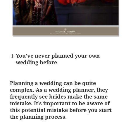
You’ve never planned your own
wedding before
Planning a wedding can be quite
complex. As a wedding planner, they
frequently see brides make the same
mistake. It’s important to be aware of
this potential mistake before you start
the planning process.