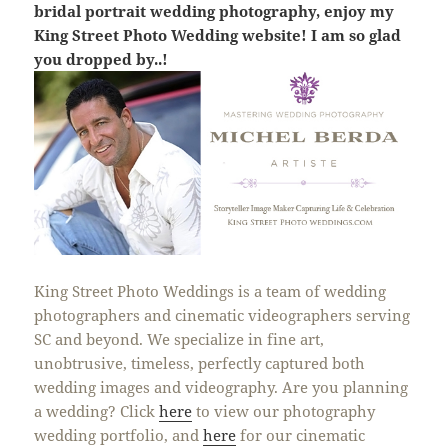
bridal portrait wedding photography, enjoy my
King Street Photo Wedding website! I am so glad
you dropped by..!
King Street Photo Weddings is a team of wedding
photographers and cinematic videographers serving
SC and beyond. We specialize in fine art,
unobtrusive, timeless, perfectly captured both
wedding images and videography. Are you planning
a wedding? Click
here
to view our photography
wedding portfolio, and
here
for our cinematic