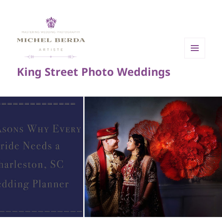
MENU
King Street Photo Weddings
AND
WIDGETS