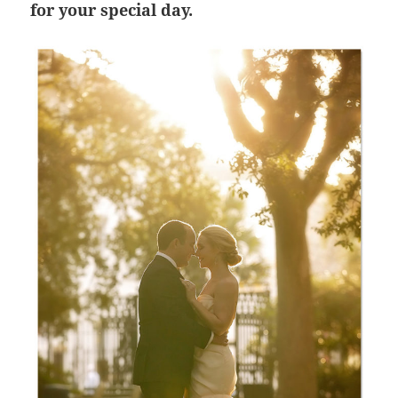
for your special day.