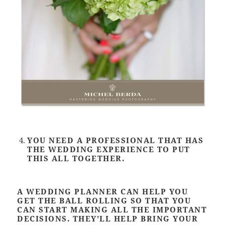
YOU NEED A PROFESSIONAL THAT HAS
THE WEDDING EXPERIENCE TO PUT
THIS ALL TOGETHER.
A WEDDING PLANNER CAN HELP YOU
GET THE BALL ROLLING SO THAT YOU
CAN START MAKING ALL THE IMPORTANT
DECISIONS. THEY’LL HELP BRING YOUR