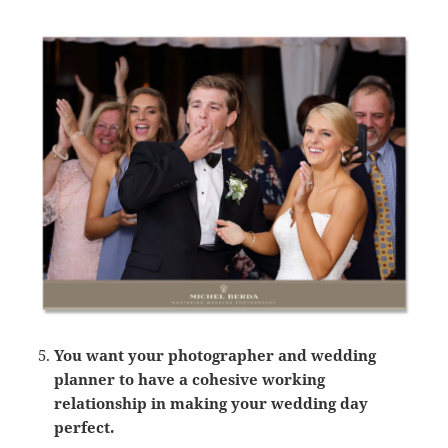
You want your photographer and wedding
planner to have a cohesive working
relationship in making your wedding day
perfect.