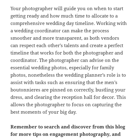
Your photographer will guide you on when to start
getting ready and how much time to allocate to a
comprehensive wedding day timeline. Working with
a wedding coordinator can make the process
smoother and more transparent, as both vendors
can respect each other’s talents and create a perfect
timeline that works for both the photographer and
coordinator. The photographer can advise on the
essential wedding photos, especially for family
photos, nonetheless the wedding planner’s role is to
assist with tasks such as ensuring that the men’s
boutonnieres are pinned on correctly, bustling your
dress, and clearing the reception hall for decor. This
allows the photographer to focus on capturing the
best moments of your big day.
Remember to search and discover from this blog
for more tips on engagement photography, and