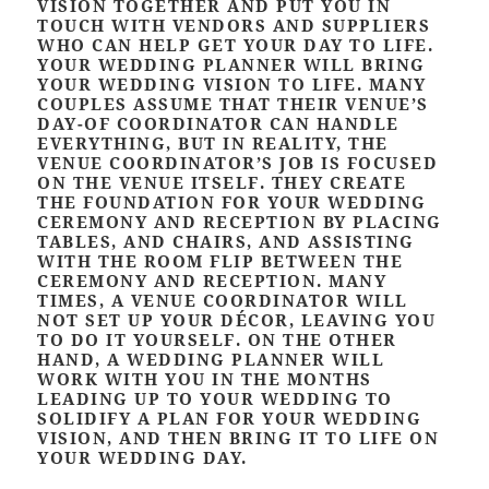
VISION TOGETHER AND PUT YOU IN
TOUCH WITH VENDORS AND SUPPLIERS
WHO CAN HELP GET YOUR DAY TO LIFE.
YOUR WEDDING PLANNER WILL BRING
YOUR WEDDING VISION TO LIFE. MANY
COUPLES ASSUME THAT THEIR VENUE’S
DAY-OF COORDINATOR CAN HANDLE
EVERYTHING, BUT IN REALITY, THE
VENUE COORDINATOR’S JOB IS FOCUSED
ON THE VENUE ITSELF. THEY CREATE
THE FOUNDATION FOR YOUR WEDDING
CEREMONY AND RECEPTION BY PLACING
TABLES, AND CHAIRS, AND ASSISTING
WITH THE ROOM FLIP BETWEEN THE
CEREMONY AND RECEPTION. MANY
TIMES, A VENUE COORDINATOR WILL
NOT SET UP YOUR DÉCOR, LEAVING YOU
TO DO IT YOURSELF. ON THE OTHER
HAND, A WEDDING PLANNER WILL
WORK WITH YOU IN THE MONTHS
LEADING UP TO YOUR WEDDING TO
SOLIDIFY A PLAN FOR YOUR WEDDING
VISION, AND THEN BRING IT TO LIFE ON
YOUR WEDDING DAY.