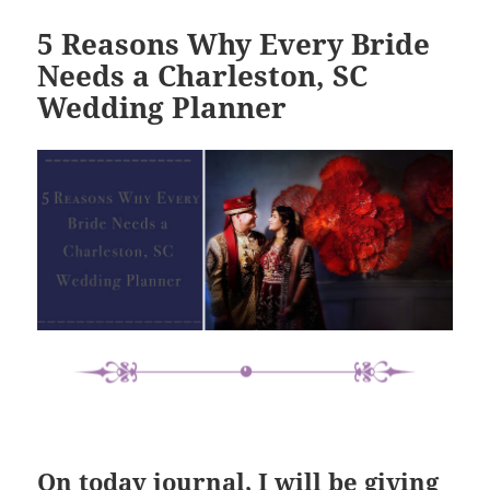
5 Reasons Why Every Bride
Needs a Charleston, SC
Wedding Planner
On today journal, I will be giving