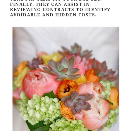
FINALLY, THEY CAN ASSIST IN
REVIEWING CONTRACTS TO IDENTIFY
AVOIDABLE AND HIDDEN COSTS.