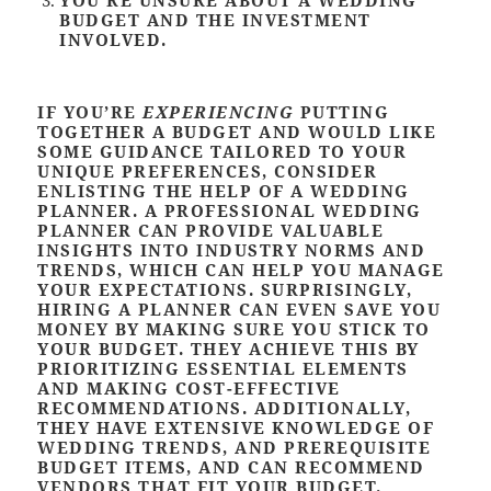
BUDGET AND THE INVESTMENT
INVOLVED
.
IF YOU’RE
EXPERIENCING
PUTTING
TOGETHER A BUDGET AND WOULD LIKE
SOME GUIDANCE TAILORED TO YOUR
UNIQUE PREFERENCES, CONSIDER
ENLISTING THE HELP OF A WEDDING
PLANNER. A PROFESSIONAL WEDDING
PLANNER CAN PROVIDE VALUABLE
INSIGHTS INTO INDUSTRY NORMS AND
TRENDS, WHICH CAN HELP YOU MANAGE
YOUR EXPECTATIONS. SURPRISINGLY,
HIRING A PLANNER CAN EVEN SAVE YOU
MONEY BY MAKING SURE YOU STICK TO
YOUR BUDGET. THEY ACHIEVE THIS BY
PRIORITIZING ESSENTIAL ELEMENTS
AND MAKING COST-EFFECTIVE
RECOMMENDATIONS. ADDITIONALLY,
THEY HAVE EXTENSIVE KNOWLEDGE OF
WEDDING TRENDS, AND PREREQUISITE
BUDGET ITEMS, AND CAN RECOMMEND
VENDORS THAT FIT YOUR BUDGET.