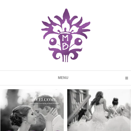
MENU
CLICK TO EXPAND CONTENTS