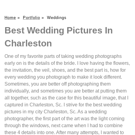
Home
»
Portfolio
»
Weddings
Best Wedding Pictures In
Charleston
One of my favorite parts of taking wedding photographs
early on is the details of the bride. I love having the flowers,
the invitation, the veil, shoes, and the best part is, how for
every wedding you photograph to make it look different.
Sometimes, you are better off photographing them
individually, and sometimes you are better at putting them
all together, such as the case for this beautiful image, that I
captured in Charleston, Sc. I strive for the best wedding
pictures in my city Charleston, Sc. As a wedding
photographer, the first part of the art was the light coming
through the windows, next came when I had to combine
these 4 details into one. After many attempts, I wanted to