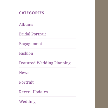
CATEGORIES
Albums
Bridal Portrait
Engagement
Fashion
Featured Wedding Planning
News
Portrait
Recent Updates
Wedding