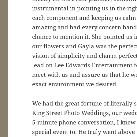
instrumental in pointing us in the righ
each component and keeping us calm a
amazing and had every concern hand
chance to mention it. She pointed us in
our flowers and Gayla was the perfect
vision of simplicity and charm perfec
lead on Lee Edwards Entertainment fo
meet with us and assure us that he wo
exact environment we desired.
We had the great fortune of literally
King Street Photo Weddings, our wedd
5-minute phone conversation, I knew h
special event to. He truly went abov