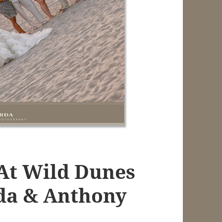
At Wild Dunes
da & Anthony