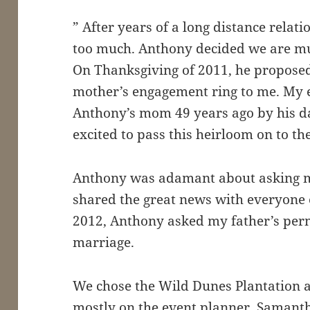
” After years of a long distance relati
too much. Anthony decided we are mu
On Thanksgiving of 2011, he propose
mother’s engagement ring to me. My 
Anthony’s mom 49 years ago by his dad
excited to pass this heirloom on to th
Anthony was adamant about asking m
shared the great news with everyone 
2012, Anthony asked my father’s per
marriage.
We chose the Wild Dunes Plantation a
mostly on the event planner, Samant