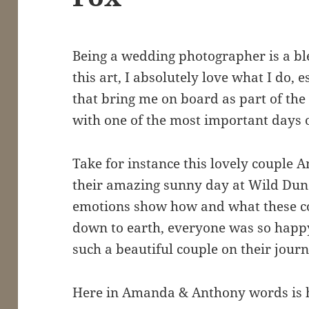
Being a wedding photographer is a bles
this art, I absolutely love what I do, 
that bring me on board as part of the
with one of the most important days of
Take for instance this lovely couple
their amazing sunny day at Wild Dun
emotions show how and what these cou
down to earth, everyone was so happy
such a beautiful couple on their journ
Here in Amanda & Anthony words is 