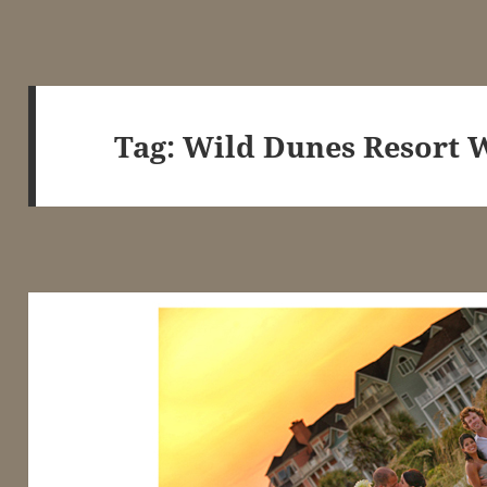
Tag:
Wild Dunes Resort 