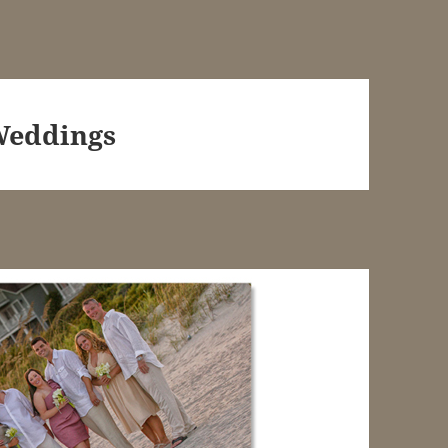
Weddings