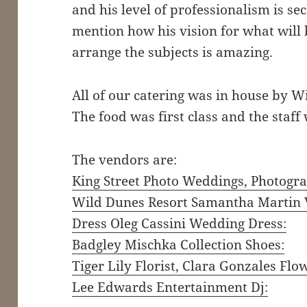
and his level of professionalism is se
mention how his vision for what will
arrange the subjects is amazing.
All of our catering was in house by 
The food was first class and the staff
The vendors are:
King Street Photo Weddings, Photogra
Wild Dunes Resort Samantha Martin 
Dress Oleg Cassini Wedding Dress:
Badgley Mischka Collection Shoes:
Tiger Lily Florist, Clara Gonzales Flo
Lee Edwards Entertainment Dj: