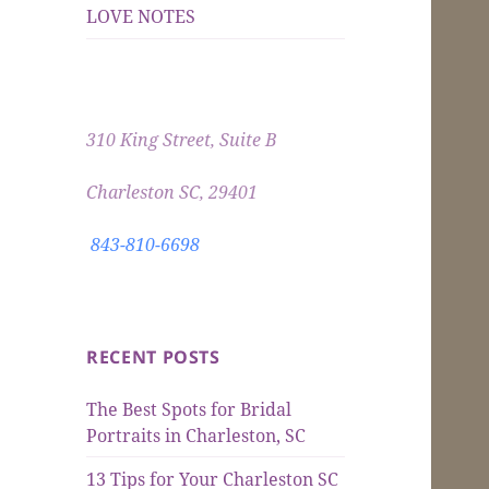
LOVE NOTES
310 King Street, Suite B
Charleston SC, 29401
843-810-6698
RECENT POSTS
The Best Spots for Bridal
Portraits in Charleston, SC
13 Tips for Your Charleston SC