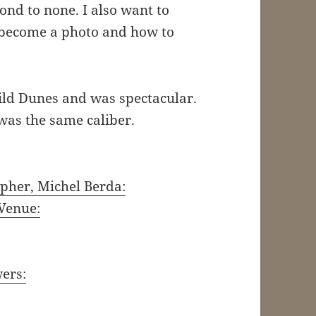
cond to none. I also want to
 become a photo and how to
Wild Dunes and was spectacular.
 was the same caliber.
pher, Michel Berda:
Venue:
wers: