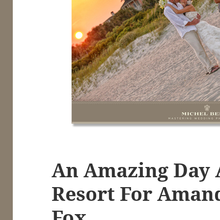
An Amazing Day 
Resort For Aman
Fox