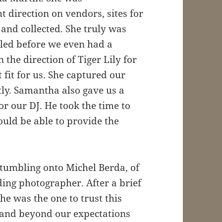
t direction on vendors, sites for
nd collected. She truly was
led before we even had a
 the direction of Tiger Lily for
 fit for us. She captured our
tly. Samantha also gave us a
r our DJ. He took the time to
uld be able to provide the
 stumbling onto Michel Berda, of
ing photographer. After a brief
e was the one to trust this
e and beyond our expectations