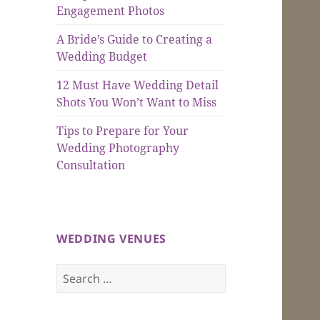
Engagement Photos
A Bride’s Guide to Creating a
Wedding Budget
12 Must Have Wedding Detail
Shots You Won’t Want to Miss
Tips to Prepare for Your
Wedding Photography
Consultation
WEDDING VENUES
Search
for: