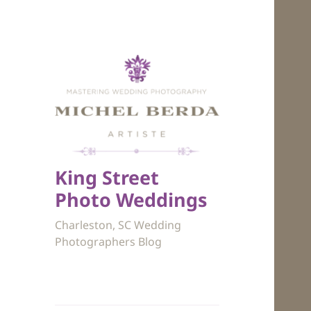
King Street
Photo Weddings
Charleston, SC Wedding
Photographers Blog