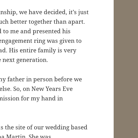
onship, we have decided, it’s just
ch better together than apart.
d to me and presented his
engagement ring was given to
. His entire family is very
e next generation.
y father in person before we
else. So, on New Years Eve
mission for my hand in
s the site of our wedding based
ha Martin. She was