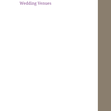
Wedding Venues