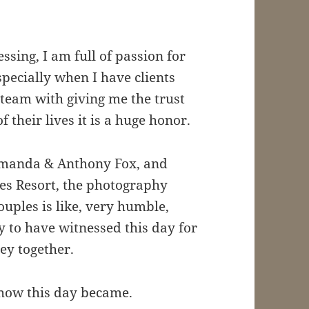
sing, I am full of passion for
especially when I have clients
 team with giving me the trust
 their lives it is a huge honor.
 Amanda & Anthony Fox, and
es Resort, the photography
ples is like, very humble,
 to have witnessed this day for
ey together.
how this day became.