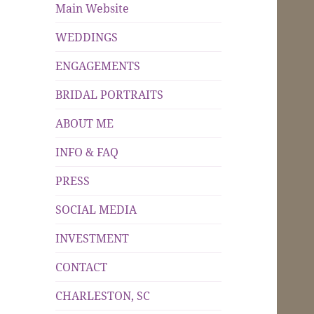
Main Website
WEDDINGS
ENGAGEMENTS
BRIDAL PORTRAITS
ABOUT ME
INFO & FAQ
PRESS
SOCIAL MEDIA
INVESTMENT
CONTACT
CHARLESTON, SC