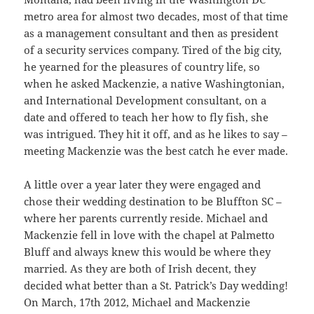
metro area for almost two decades, most of that time
as a management consultant and then as president
of a security services company. Tired of the big city,
he yearned for the pleasures of country life, so
when he asked Mackenzie, a native Washingtonian,
and International Development consultant, on a
date and offered to teach her how to fly fish, she
was intrigued. They hit it off, and as he likes to say –
meeting Mackenzie was the best catch he ever made.
A little over a year later they were engaged and
chose their wedding destination to be Bluffton SC –
where her parents currently reside. Michael and
Mackenzie fell in love with the chapel at Palmetto
Bluff and always knew this would be where they
married. As they are both of Irish decent, they
decided what better than a St. Patrick’s Day wedding!
On March, 17th 2012, Michael and Mackenzie