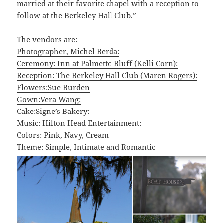
married at their favorite chapel with a reception to
follow at the Berkeley Hall Club.”
The vendors are:
Photographer, Michel Berda:
Ceremony: Inn at Palmetto Bluff (Kelli Corn):
Reception: The Berkeley Hall Club (Maren Rogers):
Flowers:Sue Burden
Gown:Vera Wang:
Cake:Signe’s Bakery:
Music: Hilton Head Entertainment:
Colors: Pink, Navy, Cream
Theme: Simple, Intimate and Romantic