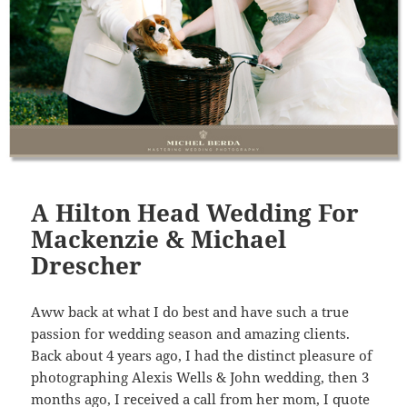
A Hilton Head Wedding For
Mackenzie & Michael
Drescher
Aww back at what I do best and have such a true
passion for wedding season and amazing clients.
Back about 4 years ago, I had the distinct pleasure of
photographing Alexis Wells & John wedding, then 3
months ago, I received a call from her mom, I quote