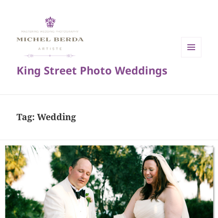
MENU
King Street Photo Weddings
AND
WIDGETS
Tag:
Wedding