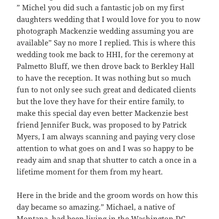
” Michel you did such a fantastic job on my first
daughters wedding that I would love for you to now
photograph Mackenzie wedding assuming you are
available” Say no more I replied. This is where this
wedding took me back to HHI, for the ceremony at
Palmetto Bluff, we then drove back to Berkley Hall
to have the reception. It was nothing but so much
fun to not only see such great and dedicated clients
but the love they have for their entire family, to
make this special day even better Mackenzie best
friend Jennifer Buck, was proposed to by Patrick
Myers, I am always scanning and paying very close
attention to what goes on and I was so happy to be
ready aim and snap that shutter to catch a once in a
lifetime moment for them from my heart.
Here in the bride and the groom words on how this
day became so amazing.” Michael, a native of
Montana, had been living in the Washington DC