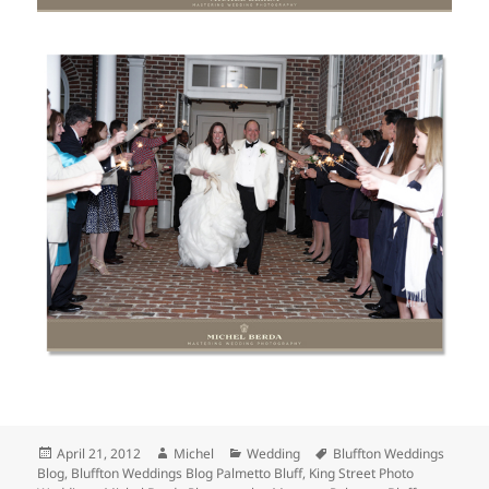
Posted
Author
Categories
Tags
April 21, 2012
Michel
Wedding
Bluffton Weddings
on
Blog
,
Bluffton Weddings Blog Palmetto Bluff
,
King Street Photo