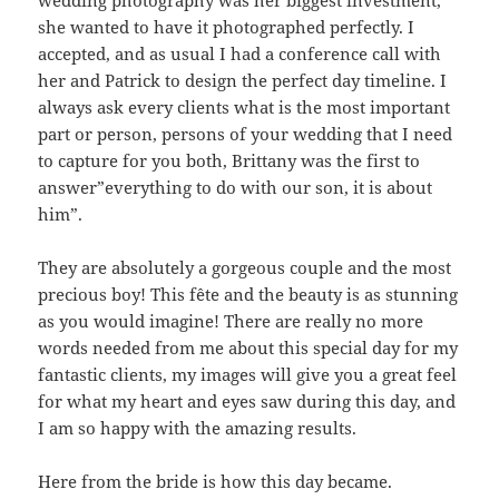
she wanted to have it photographed perfectly. I
accepted, and as usual I had a conference call with
her and Patrick to design the perfect day timeline. I
always ask every clients what is the most important
part or person, persons of your wedding that I need
to capture for you both, Brittany was the first to
answer”everything to do with our son, it is about
him”.
They are absolutely a gorgeous couple and the most
precious boy! This fête and the beauty is as stunning
as you would imagine! There are really no more
words needed from me about this special day for my
fantastic clients, my images will give you a great feel
for what my heart and eyes saw during this day, and
I am so happy with the amazing results.
Here from the bride is how this day became.