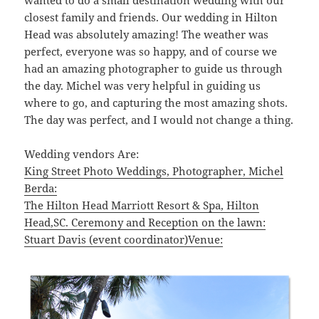
closest family and friends. Our wedding in Hilton
Head was absolutely amazing! The weather was
perfect, everyone was so happy, and of course we
had an amazing photographer to guide us through
the day. Michel was very helpful in guiding us
where to go, and capturing the most amazing shots.
The day was perfect, and I would not change a thing.
Wedding vendors Are:
King Street Photo Weddings, Photographer, Michel
Berda:
The Hilton Head Marriott Resort & Spa, Hilton
Head,SC. Ceremony and Reception on the lawn:
Stuart Davis (event coordinator)Venue: