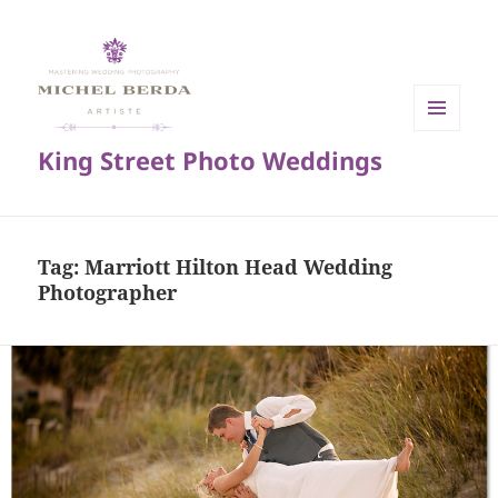
MENU
King Street Photo Weddings
AND
WIDGETS
Tag:
Marriott Hilton Head Wedding
Photographer