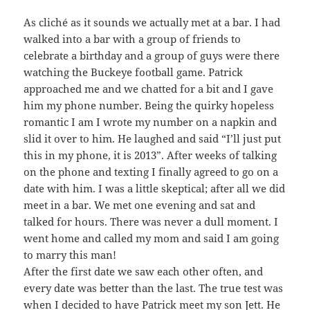
As cliché as it sounds we actually met at a bar. I had
walked into a bar with a group of friends to
celebrate a birthday and a group of guys were there
watching the Buckeye football game. Patrick
approached me and we chatted for a bit and I gave
him my phone number. Being the quirky hopeless
romantic I am I wrote my number on a napkin and
slid it over to him. He laughed and said “I’ll just put
this in my phone, it is 2013”. After weeks of talking
on the phone and texting I finally agreed to go on a
date with him. I was a little skeptical; after all we did
meet in a bar. We met one evening and sat and
talked for hours. There was never a dull moment. I
went home and called my mom and said I am going
to marry this man!
After the first date we saw each other often, and
every date was better than the last. The true test was
when I decided to have Patrick meet my son Jett. He