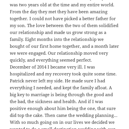
was two years old at the time and my entire world.
From the day they met they have been amazing
together. I could not have picked a better father for
my son. The love between the two of them solidified
our relationship and made us grow strong as a
family. Eight months into the relationship we
bought of our first home together, and a month later
we were engaged. Our relationship moved very
quickly, and everything seemed perfect.
December of 2014 I became very ill. I was
hospitalized and my recovery took quite some time.
Patrick never left my side. He made sure I had
everything I needed, and kept the family afloat. A
big key to marriage is being through the good and
the bad, the sickness and health. And if I was
positive enough about him being the one, that sure
did top the cake. Then came the wedding planning…
With so much going on in our lives we decided we
wanted to do a small destination wedding with our