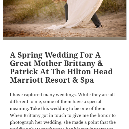
A Spring Wedding For A
Great Mother Brittany &
Patrick At The Hilton Head
Marriott Resort & Spa
I have captured many weddings. While they are all
different to me, some of them have a special
meaning. Take this wedding to be one of them.
When Brittany got in touch to give me the honor to
photograph her wedding, she made a point that the
wedding photography was her biggest investment,