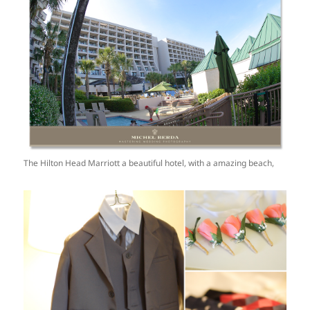
The Hilton Head Marriott a beautiful hotel, with a amazing beach,