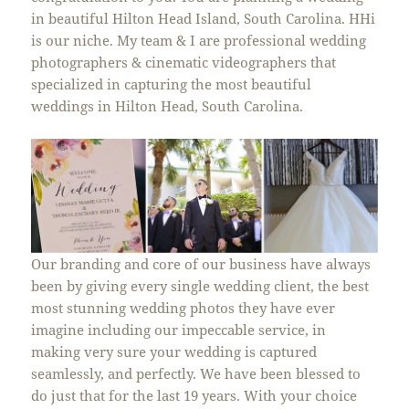
in beautiful Hilton Head Island, South Carolina. HHi
is our niche. My team & I are professional wedding
photographers & cinematic videographers that
specialized in capturing the most beautiful
weddings in Hilton Head, South Carolina.
Our branding and core of our business have always
been by giving every single wedding client, the best
most stunning wedding photos they have ever
imagine including our impeccable service, in
making very sure your wedding is captured
seamlessly, and perfectly. We have been blessed to
do just that for the last 19 years. With your choice