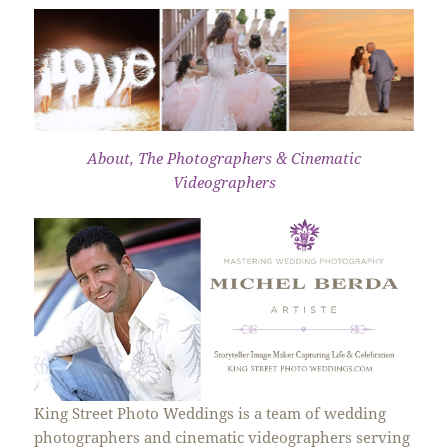
About, The Photographers & Cinematic
Videographers
King Street Photo Weddings is a team of wedding
photographers and cinematic videographers serving