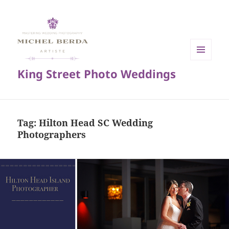
MENU
King Street Photo Weddings
AND
WIDGETS
Tag:
Hilton Head SC Wedding
Photographers