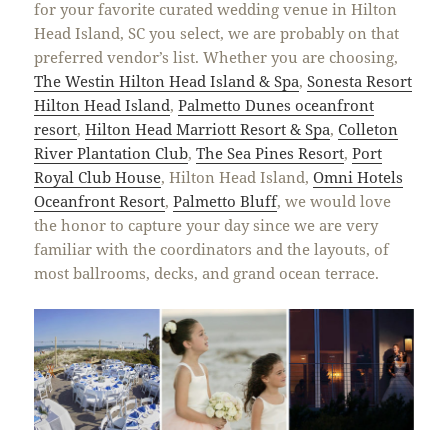
for your favorite curated wedding venue in Hilton
Head Island, SC you select, we are probably on that
preferred vendor’s list. Whether you are choosing,
The Westin Hilton Head Island & Spa
,
Sonesta Resort
Hilton Head Island
,
Palmetto Dunes oceanfront
resort
,
Hilton Head Marriott Resort & Spa
,
Colleton
River Plantation Club
,
The Sea Pines Resort
,
Port
Royal Club House
, Hilton Head Island,
Omni Hotels
Oceanfront Resort
,
Palmetto Bluff
, we would love
the honor to capture your day since we are very
familiar with the coordinators and the layouts, of
most ballrooms, decks, and grand ocean terrace.