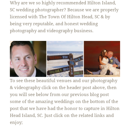
Why are we so highly recommended Hilton Island,
SC
wedding
photographer? Because we are properly
licensed with The Town Of Hilton Head, SC & by
being very reputable, and honest wedding
photography and videography business.
To see these beautiful venues and our photography
& videography click on the header post above, then
you will see below from our previous blog post
some of the amazing weddings on the bottom of the
post that we have had the honor to capture in Hilton
Head Island, SC. Just click on the related links and
enjoy;