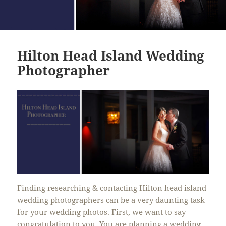
Hilton Head Island Wedding
Photographer
Finding researching & contacting Hilton head island
wedding photographers can be a very daunting task
for your wedding photos. First, we want to say
congratulation to you. You are planning a wedding