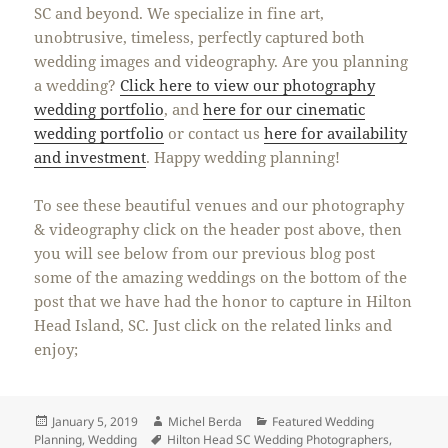
SC and beyond. We specialize in fine art,
unobtrusive, timeless, perfectly captured both
wedding images and videography. Are you planning
a wedding?
Click here to view our photography
wedding portfolio
, and
here for our cinematic
wedding portfolio
or contact us
here for availability
and investment
. Happy wedding planning!
To see these beautiful venues and our photography
& videography click on the header post above, then
you will see below from our previous blog post
some of the amazing weddings on the bottom of the
post that we have had the honor to capture in Hilton
Head Island, SC. Just click on the related links and
enjoy;
Posted
Author
Categories
January 5, 2019
Michel Berda
Featured Wedding
on
Tags
Planning
,
Wedding
Hilton Head SC Wedding Photographers
,