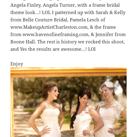
Angela Finley, Angela Turner, with a frame bridal
theme look…! LOL I patterned up with Sarah & Kelly
from Belle Couture Bridal, Pamela Lesch of
www.MakeupArtistCharleston.com, & the frame
from www.havensfineframing,com, & Jennifer from
Boone Hall. The rest is history we rocked this shoot,
and Yes the results are awesome…! LOl
Enjoy