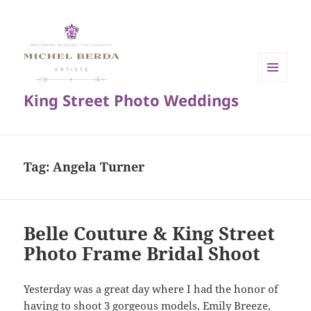
MENU
King Street Photo Weddings
AND
WIDGETS
Tag:
Angela Turner
Belle Couture & King Street
Photo Frame Bridal Shoot
Yesterday was a great day where I had the honor of
having to shoot 3 gorgeous models, Emily Breeze,