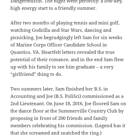
Dangermuffin. The night went perfectly: a low-key,
high energy start to a friendly summer.
After two months of playing tennis and mini golf,
watching Godzilla and Star Wars, dancing and
picnicking, Joe begrudgingly left Sam for six weeks
of Marine Corps Officer Candidate School in
Quantico, VA. Heartfelt letters revealed the true
potential of their romance, and in the end Sam flew
up with his family to see him graduate – a very
“girlfriend” thing to do.
Two summers later, Sam finished her B.S. in
Accounting and Joe (B.S. PoliSci) commissioned as a
2nd Lieutenant. On June 18, 2016, Joe floored Sam on
the dance floor at the Summerville Country Club by
proposing in front of 200 friends and family
members celebrating his commission. (Legend has it
that she screamed and snatched the ring.)