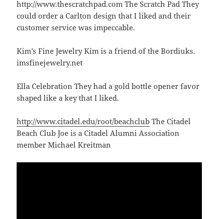
http://www.thescratchpad.com The Scratch Pad They
could order a Carlton design that I liked and their
customer service was impeccable.
Kim’s Fine Jewelry Kim is a friend of the Bordiuks.
imsfinejewelry.net
Ella Celebration They had a gold bottle opener favor
shaped like a key that I liked.
http://www.citadel.edu/root/beachclub
The Citadel
Beach Club Joe is a Citadel Alumni Association
member Michael Kreitman