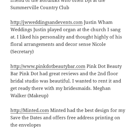
Summerville Country Club
http://jwweddingsandevents.com
Justin Wham
Weddings Justin played organ at the church I sang
at. I liked his personality and thought highly of his
floral arrangements and decor sense Nicole
(Secretary)
http://www.pinkdotbeautybar.com
Pink Dot Beauty
Bar Pink Dot had great reviews and the 2nd floor
bridal studio was beautiful. I wanted to rent it and
get ready there with my bridesmaids. Meghan
Walker (Makeup)
http://Minted.com
Minted had the best design for my
Save the Dates and offers free address printing on
the envelopes