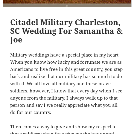
Citadel Military Charleston,
SC Wedding For Samantha &
Joe
Military weddings have a special place in my heart.
When you know how lucky and fortunate we are as
Americans to live free in this great country, you step
back and realize that our military has so much to do
with it. We all love all military and these brave
soldiers, however, I know that every day when I see
anyone from the military, I always walk up to that
person and say I we really appreciate what you all
do for our country.
Then comes a way to give and show my respect to
those soldiers when they give me the honor and