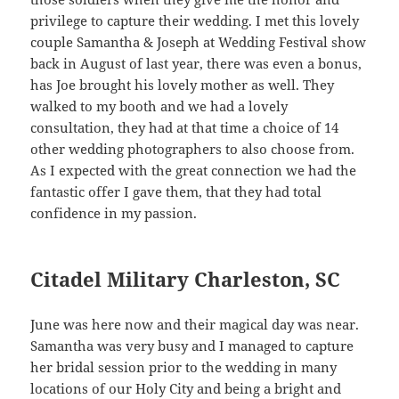
privilege to capture their wedding. I met this lovely
couple Samantha & Joseph at Wedding Festival show
back in August of last year, there was even a bonus,
has Joe brought his lovely mother as well. They
walked to my booth and we had a lovely
consultation, they had at that time a choice of 14
other wedding photographers to also choose from.
As I expected with the great connection we had the
fantastic offer I gave them, that they had total
confidence in my passion.
Citadel Military Charleston, SC
June was here now and their magical day was near.
Samantha was very busy and I managed to capture
her bridal session prior to the wedding in many
locations of our Holy City and being a bright and