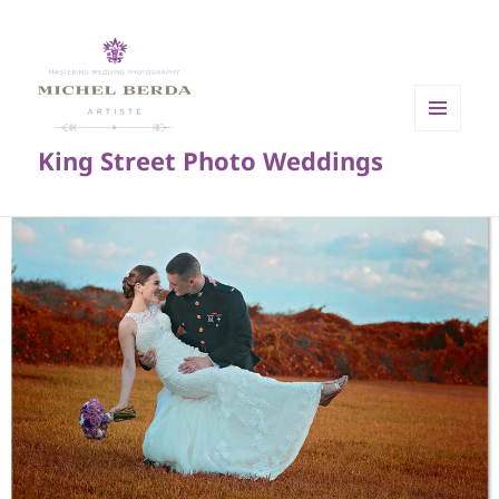
MENU
King Street Photo Weddings
AND
WIDGETS