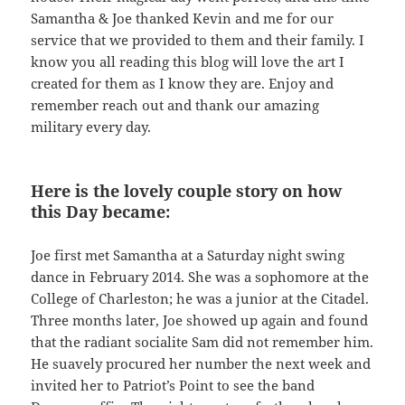
Samantha & Joe thanked Kevin and me for our
service that we provided to them and their family. I
know you all reading this blog will love the art I
created for them as I know they are. Enjoy and
remember reach out and thank our amazing
military every day.
Here is the lovely couple story on how
this Day became:
Joe first met Samantha at a Saturday night swing
dance in February 2014. She was a sophomore at the
College of Charleston; he was a junior at the Citadel.
Three months later, Joe showed up again and found
that the radiant socialite Sam did not remember him.
He suavely procured her number the next week and
invited her to Patriot’s Point to see the band