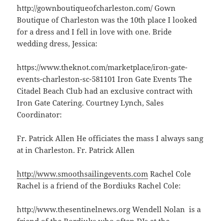
http://gownboutiqueofcharleston.com/ Gown
Boutique of Charleston was the 10th place I looked
for a dress and I fell in love with one. Bride
wedding dress, Jessica:
https://www.theknot.com/marketplace/iron-gate-
events-charleston-sc-581101 Iron Gate Events The
Citadel Beach Club had an exclusive contract with
Iron Gate Catering. Courtney Lynch, Sales
Coordinator:
Fr. Patrick Allen He officiates the mass I always sang
at in Charleston. Fr. Patrick Allen
http://www.smoothsailingevents.com
Rachel Cole
Rachel is a friend of the Bordiuks Rachel Cole:
http://www.thesentinelnews.org Wendell Nolan is a
friend of the Bordiuks who often DJs at the