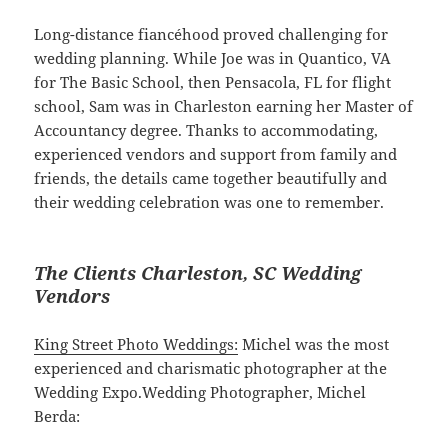
Long-distance fiancéhood proved challenging for
wedding planning. While Joe was in Quantico, VA
for The Basic School, then Pensacola, FL for flight
school, Sam was in Charleston earning her Master of
Accountancy degree. Thanks to accommodating,
experienced vendors and support from family and
friends, the details came together beautifully and
their wedding celebration was one to remember.
The Clients Charleston, SC Wedding
Vendors
King Street Photo Weddings:
Michel was the most
experienced and charismatic photographer at the
Wedding Expo.Wedding Photographer, Michel
Berda: