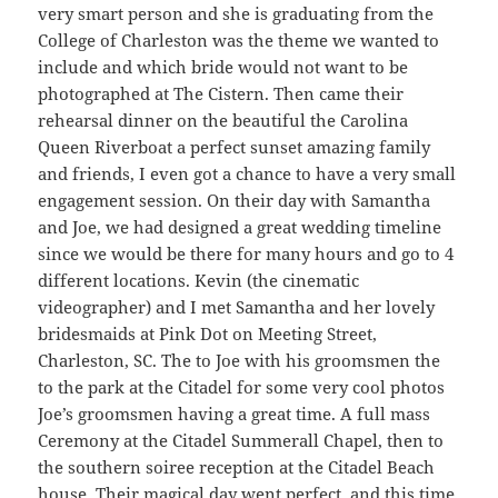
very smart person and she is graduating from the
College of Charleston was the theme we wanted to
include and which bride would not want to be
photographed at The Cistern. Then came their
rehearsal dinner on the beautiful the Carolina
Queen Riverboat a perfect sunset amazing family
and friends, I even got a chance to have a very small
engagement session. On their day with Samantha
and Joe, we had designed a great wedding timeline
since we would be there for many hours and go to 4
different locations. Kevin (the cinematic
videographer) and I met Samantha and her lovely
bridesmaids at Pink Dot on Meeting Street,
Charleston, SC. The to Joe with his groomsmen the
to the park at the Citadel for some very cool photos
Joe’s groomsmen having a great time. A full mass
Ceremony at the Citadel Summerall Chapel, then to
the southern soiree reception at the Citadel Beach
house. Their magical day went perfect, and this time