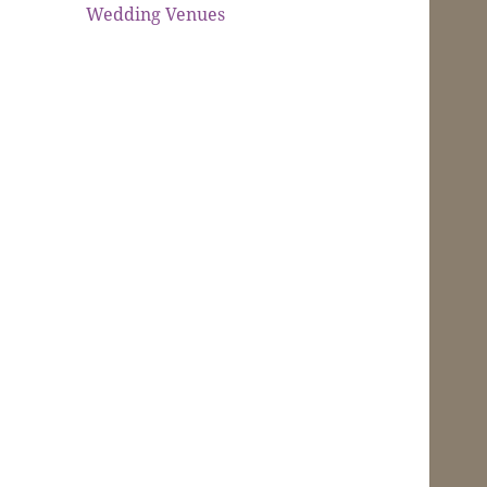
Wedding Venues