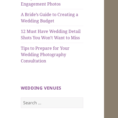
Engagement Photos
A Bride’s Guide to Creating a
Wedding Budget
12 Must Have Wedding Detail
Shots You Won’t Want to Miss
Tips to Prepare for Your
Wedding Photography
Consultation
WEDDING VENUES
Search
for: