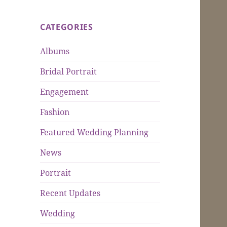
CATEGORIES
Albums
Bridal Portrait
Engagement
Fashion
Featured Wedding Planning
News
Portrait
Recent Updates
Wedding