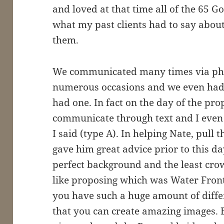
and loved at that time all of the 65 
what my past clients had to say abou
them.
We communicated many times via phon
numerous occasions and we even had 
had one. In fact on the day of the pro
communicate through text and I even 
I said (type A). In helping Nate, pull 
gave him great advice prior to this day
perfect background and the least cro
like proposing which was Water Front 
you have such a huge amount of diffe
that you can create amazing images. 