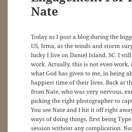
Nate
Today as I post a blog during the bigg
US, Irma, as the winds and storm surg
lucky I live on Daniel Island, SC. I st
work. Actually, this is not even work,
what God has given to me, in being ab
happiest time of their lives. Back at th
from Nate, who was very nervous, ex
picking the right photographer to ca
You see Nate and I hit it off right a
ways of doing things, first being Type
session without any complication. N