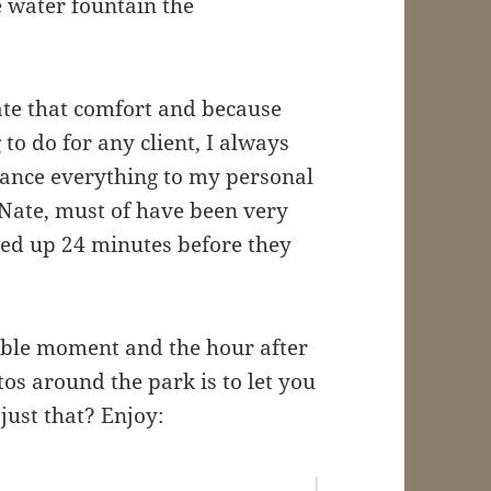
e water fountain the
ate that comfort and because
g to do for any client, I always
lance everything to my personal
, Nate, must of have been very
ed up 24 minutes before they
ible moment and the hour after
os around the park is to let you
d just that? Enjoy: