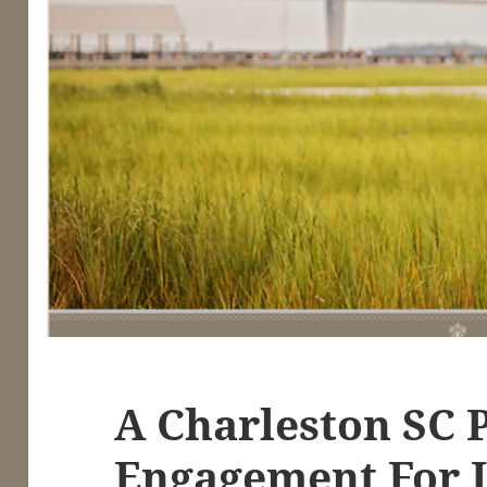
A Charleston SC 
Engagement For 