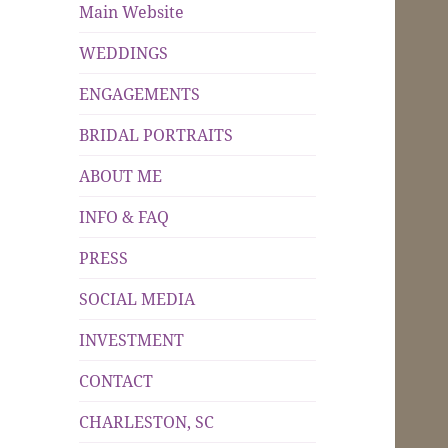
Main Website
WEDDINGS
ENGAGEMENTS
BRIDAL PORTRAITS
ABOUT ME
INFO & FAQ
PRESS
SOCIAL MEDIA
INVESTMENT
CONTACT
CHARLESTON, SC