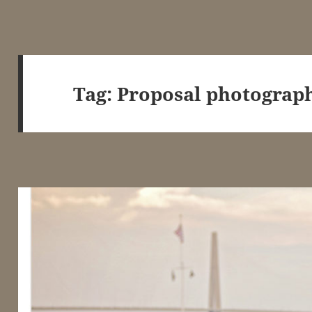
Tag:
Proposal photograph