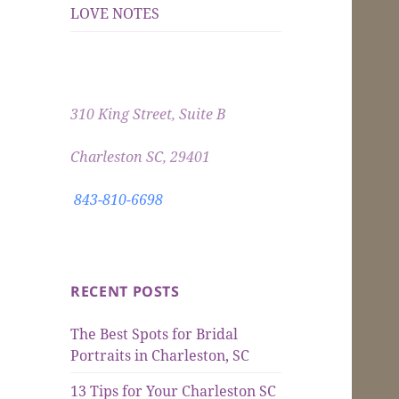
LOVE NOTES
310 King Street, Suite B
Charleston SC, 29401
843-810-6698
RECENT POSTS
The Best Spots for Bridal
Portraits in Charleston, SC
13 Tips for Your Charleston SC