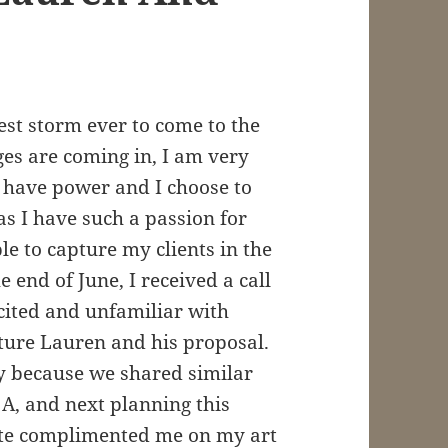
est storm ever to come to the
es are coming in, I am very
ill have power and I choose to
 as I have such a passion for
le to capture my clients in the
e end of June, I received a call
cited and unfamiliar with
pture Lauren and his proposal.
way because we shared similar
 A, and next planning this
ate complimented me on my art