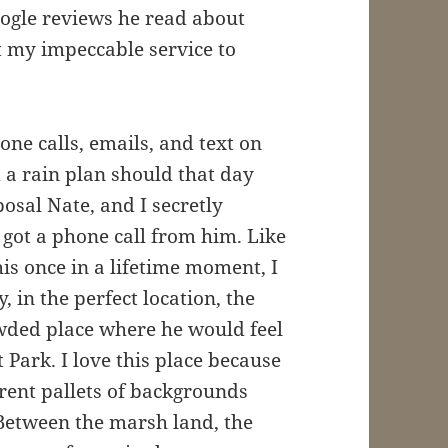
Google reviews he read about
t my impeccable service to
e calls, emails, and text on
a rain plan should that day
posal Nate, and I secretly
got a phone call from him. Like
this once in a lifetime moment, I
, in the perfect location, the
wded place where he would feel
Park. I love this place because
rent pallets of backgrounds
Between the marsh land, the