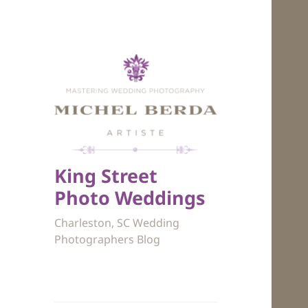
King Street
Photo Weddings
Charleston, SC Wedding
Photographers Blog