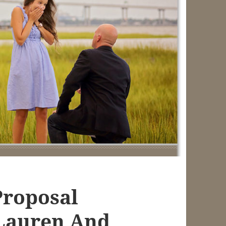
Proposal
Lauren And