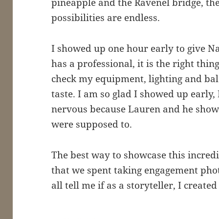
pineapple and the Ravenel bridge, th
possibilities are endless.
I showed up one hour early to give N
has a professional, it is the right thin
check my equipment, lighting and ba
taste. I am so glad I showed up early
nervous because Lauren and he show
were supposed to.
The best way to showcase this incred
that we spent taking engagement phot
all tell me if as a storyteller, I create