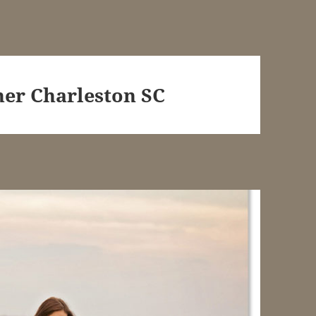
er Charleston SC