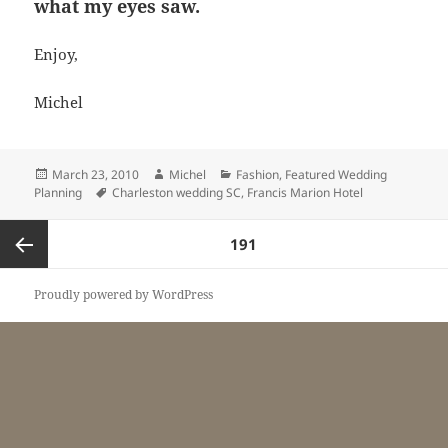
what my eyes saw.
Enjoy,
Michel
Posted
Author
Categories
March 23, 2010
Michel
Fashion
,
Featured Wedding
on
Tags
Planning
Charleston wedding SC
,
Francis Marion Hotel
Posts
PAGE
191
pagination
Previous
Proudly powered by WordPress
page