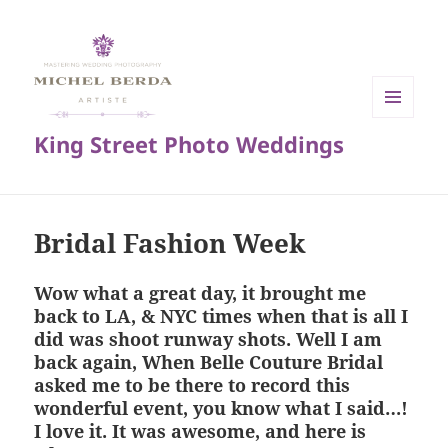
MENU
King Street Photo Weddings
AND
WIDGETS
Bridal Fashion Week
Wow what a great day, it brought me
back to LA, & NYC times when that is all I
did was shoot runway shots. Well I am
back again, When Belle Couture Bridal
asked me to be there to record this
wonderful event, you know what I said…!
I love it. It was awesome, and here is