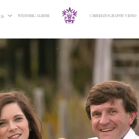
WEDDING ALBUM
CINEMATOGRAPHY VIDEO
GS