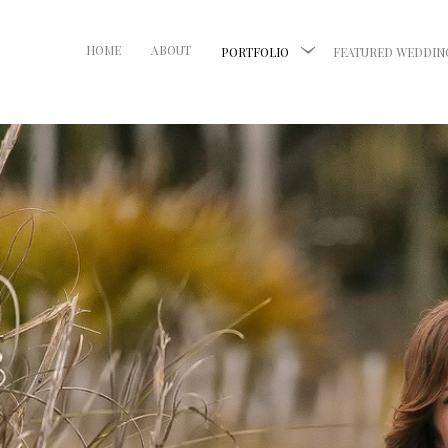
HOME
ABOUT
PORTFOLIO
FEATURED WEDDIN