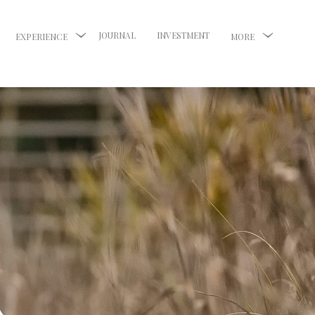
JOURNAL
INVESTMENT
EXPERIENCE
MORE