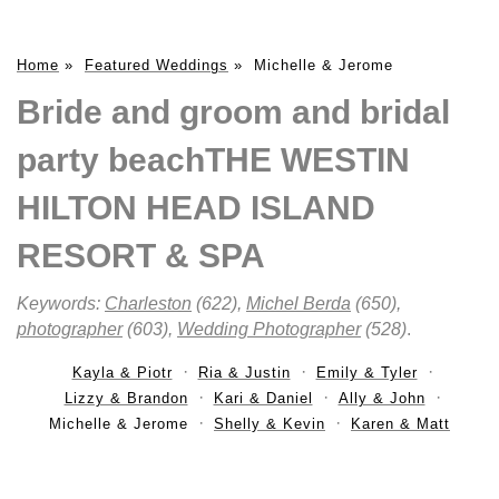
Home
»
Featured Weddings
»
Michelle & Jerome
Bride and groom and bridal
party beachTHE WESTIN
HILTON HEAD ISLAND
RESORT & SPA
Keywords:
Charleston
(622),
Michel Berda
(650),
photographer
(603),
Wedding Photographer
(528)
.
Kayla & Piotr
Ria & Justin
Emily & Tyler
Lizzy & Brandon
Kari & Daniel
Ally & John
Michelle & Jerome
Shelly & Kevin
Karen & Matt