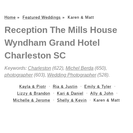
Home
»
Featured Weddings
»
Karen & Matt
Reception The Mills House
Wyndham Grand Hotel
Charleston SC
Keywords:
Charleston
(622),
Michel Berda
(650),
photographer
(603),
Wedding Photographer
(528)
.
Kayla & Piotr
Ria & Justin
Emily & Tyler
Lizzy & Brandon
Kari & Daniel
Ally & John
Michelle & Jerome
Shelly & Kevin
Karen & Matt